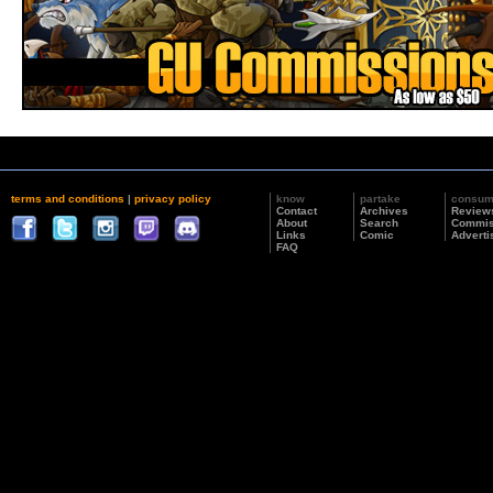
terms and conditions
|
privacy policy
know
partake
consu
Contact
Archives
Review
About
Search
Commis
Links
Comic
Adverti
FAQ