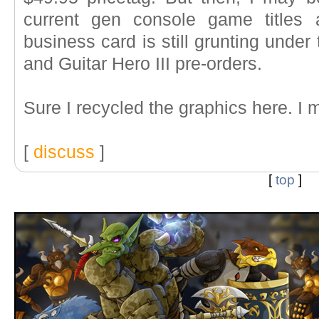
current gen console game titles
business card is still grunting unde
and Guitar Hero III pre-orders.
Sure I recycled the graphics here. I 
[
discuss
]
[
top
]