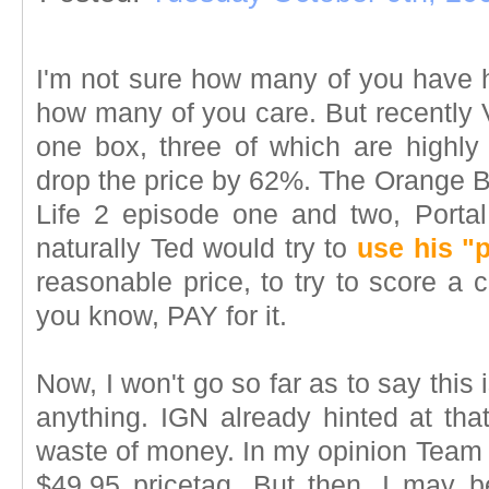
I'm not sure how many of you have 
how many of you care. But recently V
one box, three of which are highly 
drop the price by 62%. The Orange Bo
Life 2 episode one and two, Porta
naturally Ted would try to
use his "
reasonable price, to try to score a 
you know, PAY for it.
Now, I won't go so far as to say this i
anything. IGN already hinted at that
waste of money. In my opinion Team F
$49.95 pricetag. But then, I may b