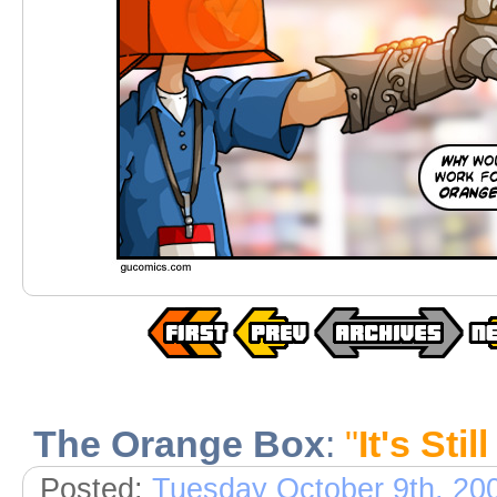
The Orange Box
:
"
It's Sti
Posted:
Tuesday October 9th, 20