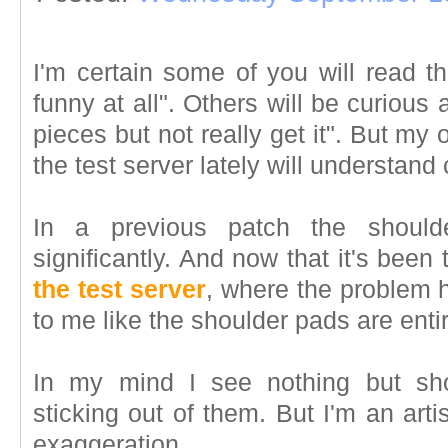
I'm certain some of you will read t
funny at all". Others will be curious
pieces but not really get it". But my 
the test server lately will understand
In a previous patch the shoul
significantly. And now that it's been
the test server
, where the problem h
to me like the shoulder pads are entir
In my mind I see nothing but shou
sticking out of them. But I'm an artis
exaggeration.