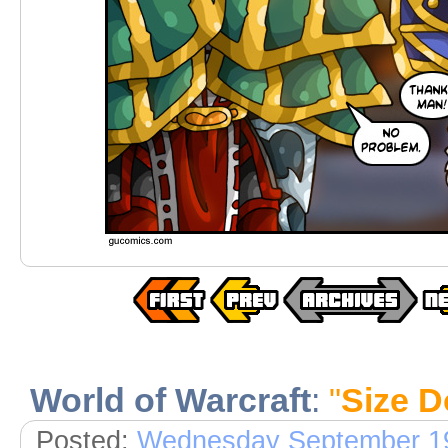
World of Warcraft
:
"
Size D
Posted:
Wednesday September 19