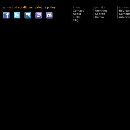
terms and conditions
|
privacy policy
know
partake
consu
Contact
Archives
Review
About
Search
Commis
Links
Comic
Adverti
FAQ