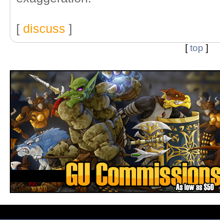
[
discuss
]
[
top
]