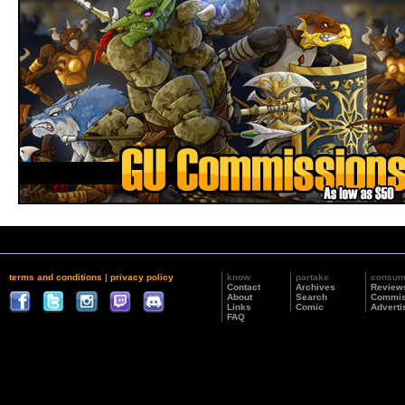
terms and conditions
|
privacy policy
know
partake
consu
Contact
Archives
Review
About
Search
Commis
Links
Comic
Adverti
FAQ