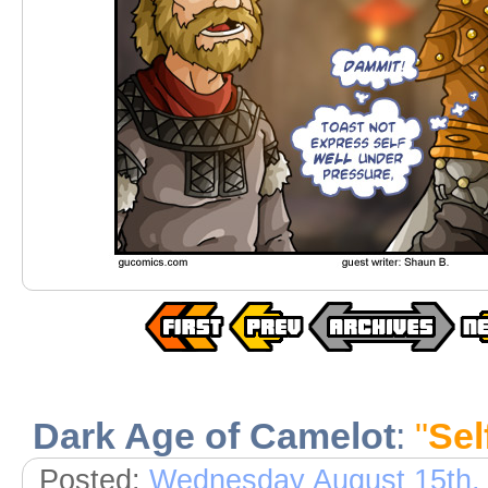
Dark Age of Camelot
:
"
Sel
Posted:
Wednesday August 15th,