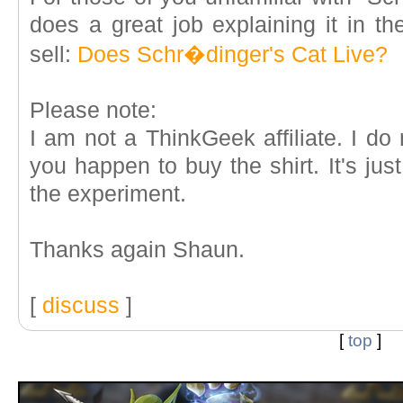
does a great job explaining it in the
sell:
Does Schr�dinger's Cat Live?
Please note:
I am not a ThinkGeek affiliate. I do
you happen to buy the shirt. It's just
the experiment.
Thanks again Shaun.
[
discuss
]
[
top
]