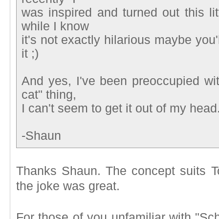
was inspired and turned out this li
while I know
it's not exactly hilarious maybe you'
it ;)
And yes, I've been preoccupied wit
cat" thing,
I can't seem to get it out of my head
-Shaun
Thanks Shaun. The concept suits To
the joke was great.
For those of you unfamiliar with "S