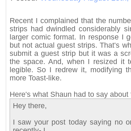
Recent I complained that the number
strips had dwindled considerably s
larger comic format. In response I g
but not actual guest strips. That's 
submit a guest strip but it was a sc
the space. And, when I resized it t
legible. So I redrew it, modifying th
more Toast-like.
Here's what Shaun had to say about 
Hey there,
I saw your post today saying no on
recently- I