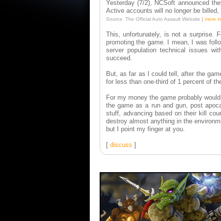
Yesterday (7/2), NCSoft announced they
Active accounts will no longer be billed
Source: The Official Auto Assault Website [
more i
This, unfortunately, is not a surprise.
promoting the game. I mean, I was foll
server population technical issues wi
succeed.
But, as far as I could tell, after the g
for less than one-third of 1 percent of th
For my money the game probably would ha
the game as a run and gun, post apocal
stuff, advancing based on their kill co
destroy almost anything in the environ
but I point my finger at you.
[
discuss
]