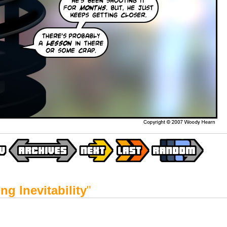
ng Inevitability
"