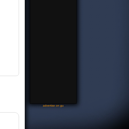
-
advertise on gu
-