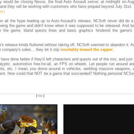
 would be closing Nexus, the final Auto Assault server, at midnight on Aug
, and they will be working with customers who have prepaid beyond July 31st.
nfo
]
 For all the hype leading up to Auto Assault's release, NCSoft never did do 
owing the game and didn't know when it was supposed to be released. And b
th the game, bland quests lines and basic graphics hindered the game's a
ame's release kinda fluttered without taking off, NCSoft seemed to abandon it. 
e company's sales... they let it slip
inevitably toward the zapper
.
ve done better if they'd left characters and quests out of the mix, and just
yptic, automotive free-for-all, an FPS on wheels. Let people run around an
unts, etc. I mean, you drove around in vehicles, weilding massive weapons, 
ment. How could that NOT be a game that succeeded? Nothing personal NCSof
[
top
]