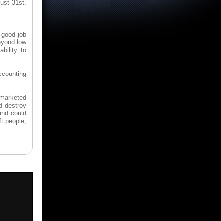
ust 31st.
a good job
eyond low
bility to
Accounting
 marketed
d destroy
and could
t people,