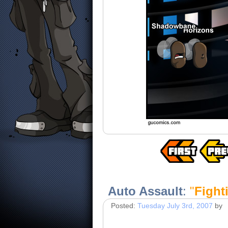
Auto Assault
:
"
Fighti
Posted:
Tuesday July 3rd, 2007
by