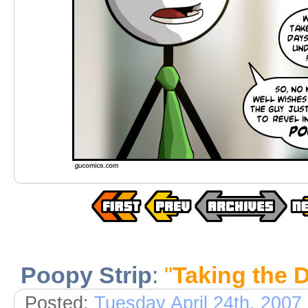
Poopy Strip
:
"
Taking the 
Posted:
Tuesday April 24th, 2007