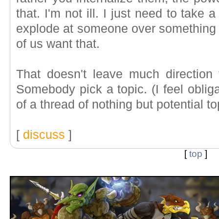
that. I'm not ill. I just need to take 
explode at someone over something r
of us want that.
That doesn't leave much direction
Somebody pick a topic. (I feel oblig
of a thread of nothing but potential 
[
discuss
]
[
top
]