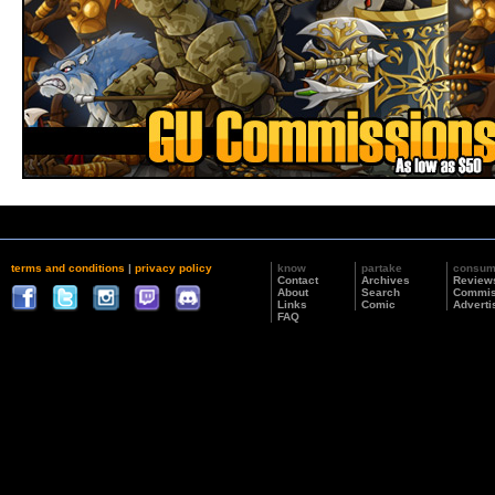
terms and conditions
|
privacy policy
know
partake
consu
Contact
Archives
Review
About
Search
Commis
Links
Comic
Adverti
FAQ