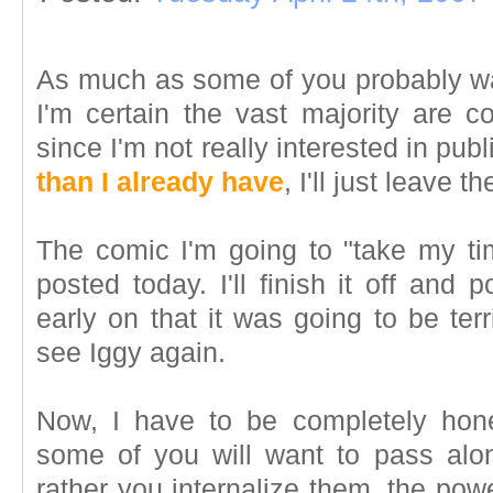
As much as some of you probably wa
I'm certain the vast majority are c
since I'm not really interested in publ
than I already have
, I'll just leave t
The comic I'm going to "take my t
posted today. I'll finish it off and 
early on that it was going to be ter
see Iggy again.
Now, I have to be completely hones
some of you will want to pass alon
rather you internalize them, the powe