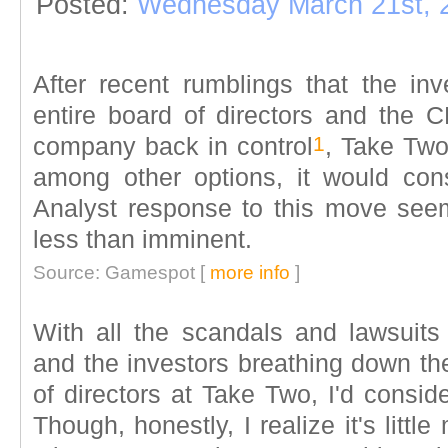
Posted:
Wednesday March 21st, 
After recent rumblings that the inv
entire board of directors and the C
1
company back in control
, Take Two
among other options, it would con
Analyst response to this move seems
less than imminent.
Source: Gamespot [
more info
]
With all the scandals and lawsuits 
and the investors breathing down the
of directors at Take Two, I'd consid
Though, honestly, I realize it's litt