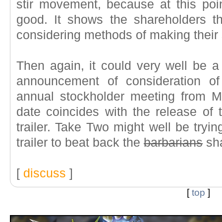
stir movement, because at this po
good. It shows the shareholders t
considering methods of making their
Then again, it could very well be a 
announcement of consideration of
annual stockholder meeting from M
date coincides with the release of 
trailer. Take Two might well be tryi
trailer to beat back the
barbarians
sha
[
discuss
]
[
top
]