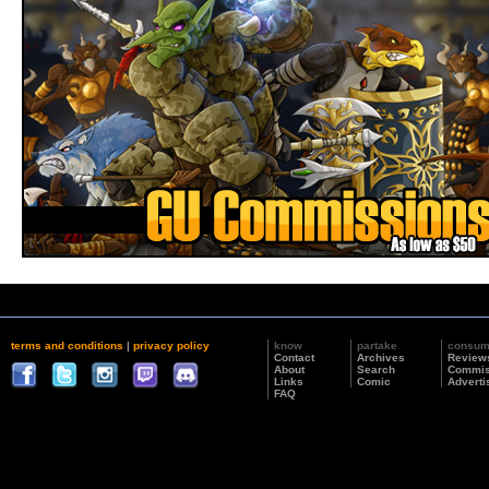
terms and conditions
|
privacy policy
know
partake
consu
Contact
Archives
Review
About
Search
Commis
Links
Comic
Adverti
FAQ