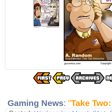
Gaming News
:
"
Take Two: