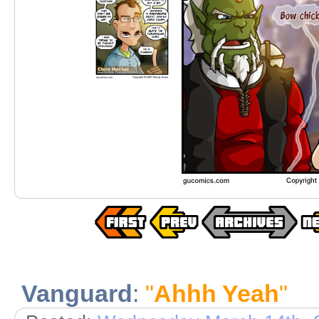
Vanguard
:
"
Ahhh Yeah
"