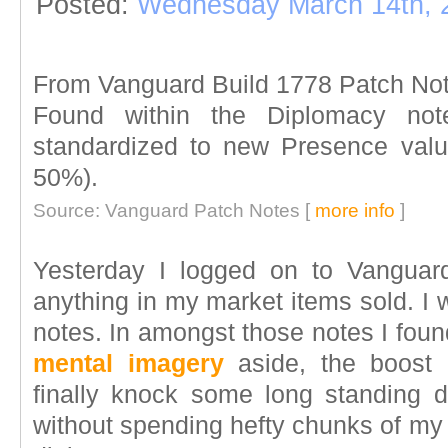
Posted:
Wednesday March 14th, 
From Vanguard Build 1778 Patch No
Found within the Diplomacy no
standardized to new Presence valu
50%).
Source: Vanguard Patch Notes [
more info
]
Yesterday I logged on to Vanguar
anything in my market items sold. I
notes. In amongst those notes I foun
mental imagery
aside, the boost 
finally knock some long standing d
without spending hefty chunks of my