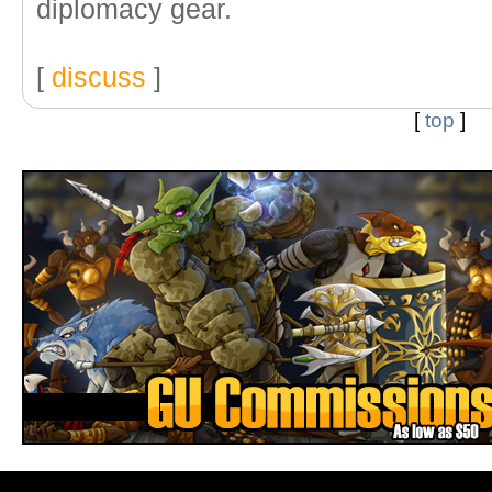
diplomacy gear.
[
discuss
]
[
top
]