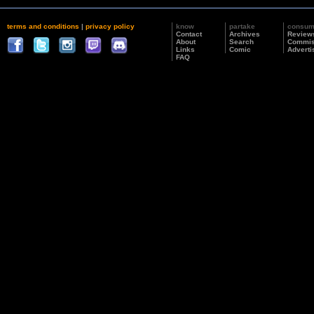
terms and conditions
|
privacy policy
know
partake
consu
Contact
Archives
Review
About
Search
Commis
Links
Comic
Adverti
FAQ