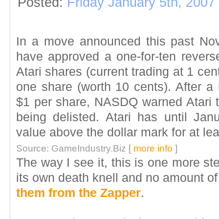
Posted:
Friday January 5th, 2007
In a move announced this past Nov
have approved a one-for-ten reverse 
Atari shares (current trading at 1 ce
one share (worth 10 cents). After a 
$1 per share, NASDQ warned Atari th
being delisted. Atari has until Jan
value above the dollar mark for at le
Source: GameIndustry.Biz [
more info
]
The way I see it, this is one more st
its own death knell and no amount of
them from the Zapper
.