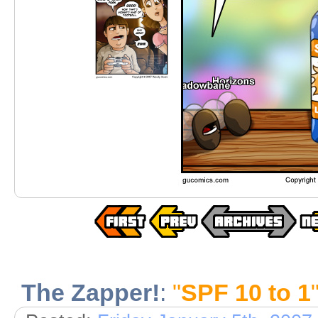
The Zapper!
:
"
SPF 10 to 1