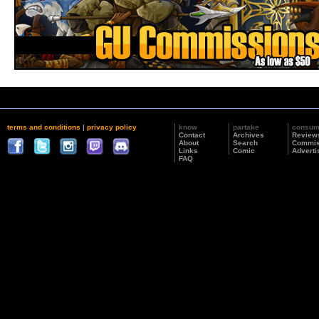
terms and conditions
|
privacy policy
know
partake
consu
Contact
Archives
Review
About
Search
Commis
Links
Comic
Adverti
FAQ