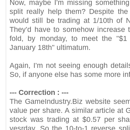
Now, maybe I'm missing something,
split really help them? Despite the 
would still be trading at 1/10th of
They'd have to somehow increase th
fold, by monday, to meet the "$1
January 18th" ultimatum.
Again, I'm not seeing enough details
So, if anyone else has some more info
--- Correction : ---
The GameIndustry.Biz website seem
value per share. A similar article at
stock was trading at $0.57 per sha
yesrday. So the 10-to-1 reverse spl