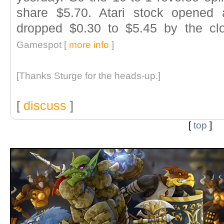
share $5.70. Atari stock opened 
dropped $0.30 to $5.45 by the cl
Gamespot [
more info
]
[Thanks Sturge for the heads-up.]
[
discuss
]
[
top
]