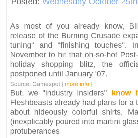
Posted:
Wednesday October 25th
As most of you already know, Bli
release of the Burning Crusade expa
tuning" and "finishing touches". In
November to hit that oh-so-hot Post
holiday shopping blitz, the offi
postponed until January '07.
Source: Gamespot [
more info
]
But, we "industry insiders"
know b
Fleshbeasts already had plans for a
about hideously colorful shirts, Mai
(inexplicably poured into martini glas
protuberances