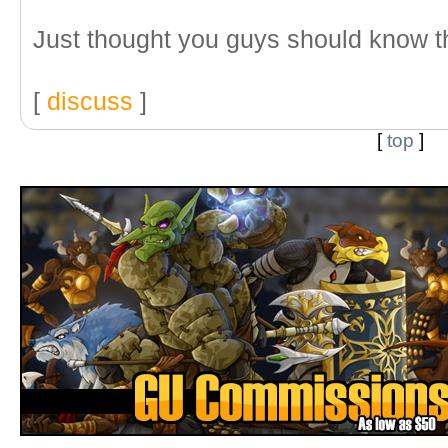
Just thought you guys should know th
[
discuss
]
[
top
]