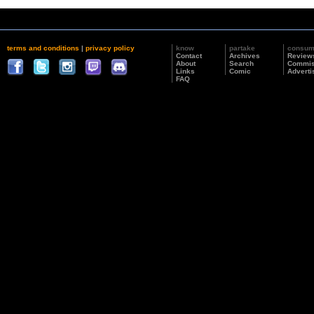
terms and conditions
|
privacy policy
know
partake
consu
Contact
Archives
Review
About
Search
Commis
Links
Comic
Adverti
FAQ