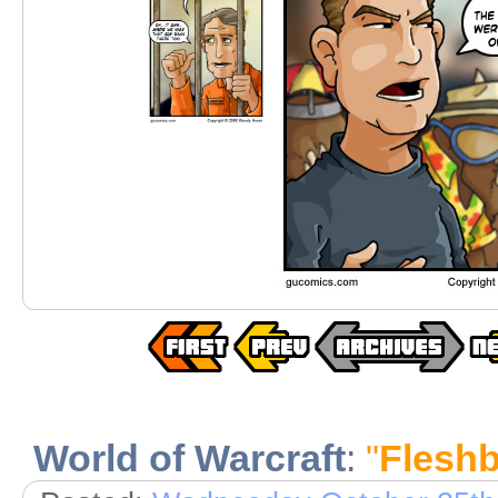
World of Warcraft
:
"
Fleshb