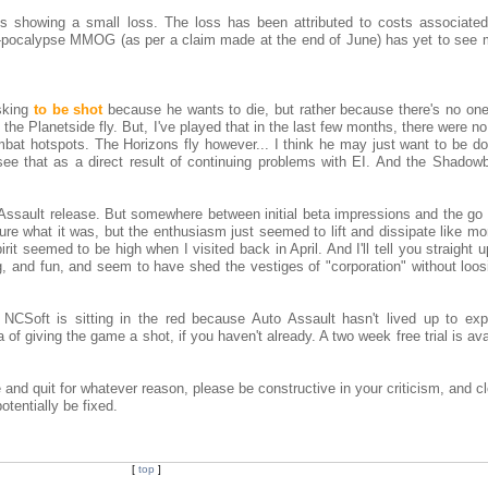
is showing a small loss. The loss has been attributed to costs associated
r-pocalypse MMOG (as per a claim made at the end of June) has yet to see 
asking
to be shot
because he wants to die, but rather because there's no one
he Planetside fly. But, I've played that in the last few months, there were n
ombat hotspots. The Horizons fly however... I think he may just want to be do
ee that as a direct result of continuing problems with EI. And the Shadowba
o Assault release. But somewhere between initial beta impressions and the go 
e what it was, but the enthusiasm just seemed to lift and dissipate like mor
it seemed to be high when I visited back in April. And I'll tell you straight up
ng, and fun, and seem to have shed the vestiges of "corporation" without loo
CSoft is sitting in the red because Auto Assault hasn't lived up to exp
 of giving the game a shot, if you haven't already. A two week free trial is ava
and quit for whatever reason, please be constructive in your criticism, and c
tentially be fixed.
[
top
]