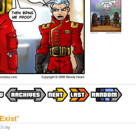
 Exist
"
06
by