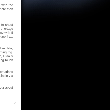
 with the
more than
 to shoot
o shortage
ne with it
ne fly...
live date,
ning fog.
, I really
sing touch
ectations
ilable via
lear about