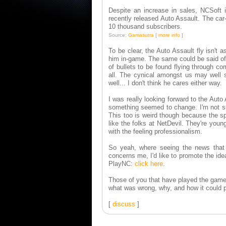
Despite an increase in sales, NCSoft 
recently released Auto Assault. The ca
10 thousand subscribers.
Source:
Gamasutra
[
more info
]
To be clear, the Auto Assault fly isn't 
him in-game. The same could be said of t
of bullets to be found flying through c
all. The cynical amongst us may well s
well... I don't think he cares either way.
I was really looking forward to the Aut
something seemed to change. I'm not sur
This too is weird though because the spir
like the folks at NetDevil. They're you
with the feeling professionalism.
So yeah, where seeing the news that N
concerns me, I'd like to promote the idea
PlayNC:
click here
.
Those of you that have played the game 
what was wrong, why, and how it could po
[
discuss
]