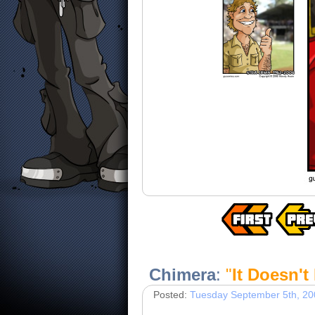
Chimera
:
"
It Doesn't
Posted:
Tuesday September 5th, 20