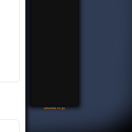
-
advertise on gu
-