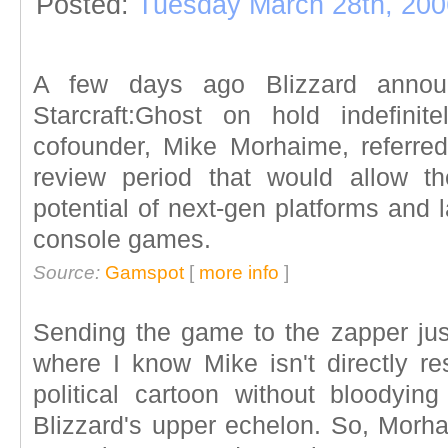
Posted:
Tuesday March 28th, 200
A few days ago Blizzard annou
Starcraft:Ghost on hold indefinit
cofounder, Mike Morhaime, referre
review period that would allow t
potential of next-gen platforms and 
console games.
Source:
Gamspot
[
more info
]
Sending the game to the zapper jus
where I know Mike isn't directly res
political cartoon without bloodyi
Blizzard's upper echelon. So, Mor