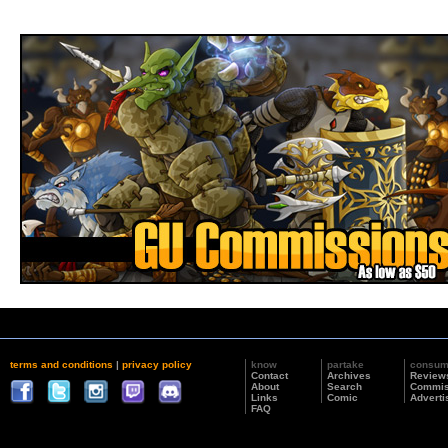
terms and conditions
|
privacy policy
know
partake
consu
Contact
Archives
Review
About
Search
Commis
Links
Comic
Adverti
FAQ