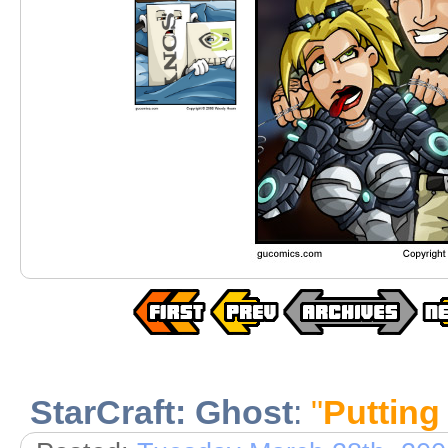
StarCraft: Ghost
:
"
Putting