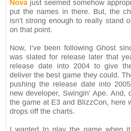
Nova
just seemed somehow appropriate
put the names in there. But, the c
isn't strong enough to really stand o
on that point.
Now, I've been following Ghost sinc
was slated for release later that y
release date into 2004 to give t
deliver the best game they could. T
pushing the release date into 200
new developer, Swingin' Ape. And, de
the game at E3 and BlizzCon, here w
drops off the charts.
I wanted to play the game when it w