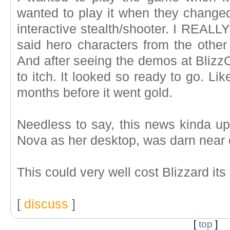
wanted to play it when they changed
interactive stealth/shooter. I REALL
said hero characters from the other
And after seeing the demos at BlizzC
to itch. It looked so ready to go. Lik
months before it went gold.
Needless to say, this news kinda u
Nova as her desktop, was darn near 
This could very well cost Blizzard it
[
discuss
]
[
top
]