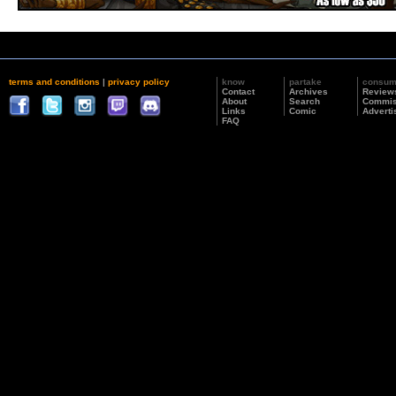
terms and conditions
|
privacy policy
know
partake
consu
Contact
Archives
Review
About
Search
Commis
Links
Comic
Adverti
FAQ