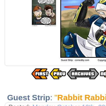
Guest Strip
:
"
Rabbit Rabbi