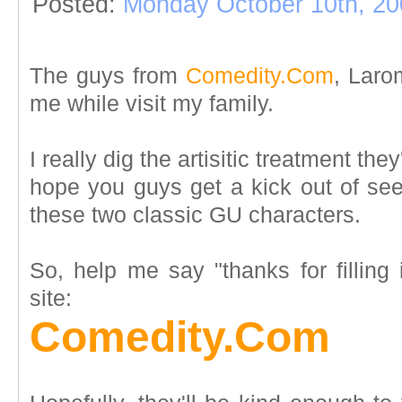
Posted:
Monday October 10th, 20
The guys from
Comedity.Com
, Larom
me while visit my family.
I really dig the artisitic treatment th
hope you guys get a kick out of se
these two classic GU characters.
So, help me say "thanks for filling 
site:
Comedity.Com