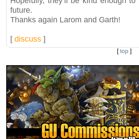
Hopefully, they'll be kind enough to 
future.
Thanks again Larom and Garth!
[
discuss
]
[
top
]