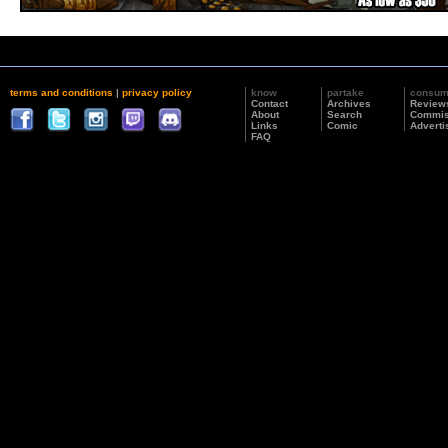
terms and conditions
|
privacy policy
know
partake
consu
Contact
Archives
Review
About
Search
Commis
Links
Comic
Adverti
FAQ