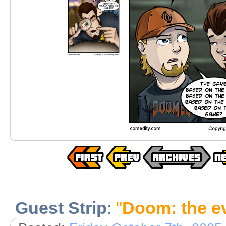
Guest Strip
:
"
Doom: the e