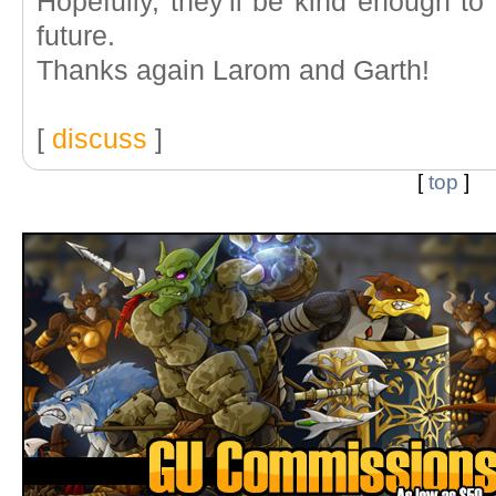
Hopefully, they'll be kind enough to 
future.
Thanks again Larom and Garth!
[
discuss
]
[
top
]