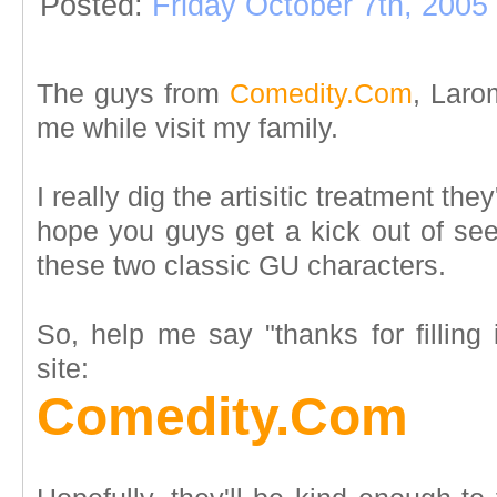
Posted:
Friday October 7th, 2005
The guys from
Comedity.Com
, Larom
me while visit my family.
I really dig the artisitic treatment th
hope you guys get a kick out of se
these two classic GU characters.
So, help me say "thanks for filling 
site:
Comedity.Com