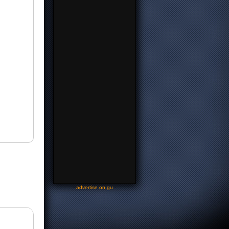
-
advertise on gu
-