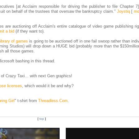
cutives [at Acclaim responsible for driving the publisher to file Chapter 7
uit on behalf of the trustees that oversaw the bankruptcy claim."
Joystiq
[
mo
tees are auctioning off Acclaim's entire catalogue of video game publishing ri
it a bid
(if they want to).
 library of games
is going to be auctioned off in one fail swoop rather than indiv
ming Studios) will drop down a HUGE bid (probably more than the $150million
ish all those games.
icrosoft bashing in this thread.
of Crazy Taxi... with next Gen graphics!
hose licenses
, which would it be and why?
ring Girl
" t-shirt from
Threadless.Com
.
[
top
]