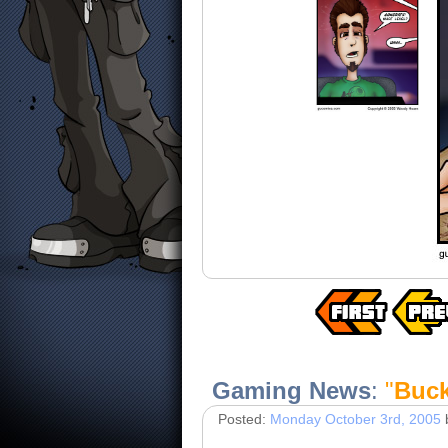
Gaming News
:
"
Buck
Posted:
Monday October 3rd, 2005