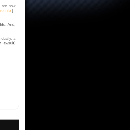
] are now
re info
]
ghts. And,
idually, a
 lawsuit)