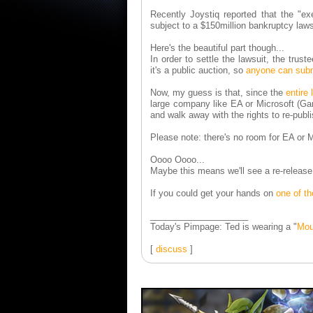
Recently Joystiq reported that the "exe
subject to a $150million bankruptcy laws
Here's the beautiful part though...
In order to settle the lawsuit, the trus
it's a public auction, so
anyone can subm
Now, my guess is that, since the
entire
large company like EA or Microsoft (Ga
and walk away with the rights to re-publ
Please note: there's no room for EA or M
Oooo Oooo...
Maybe this means we'll see a re-release 
If you could get your hands on
one of t
____________________
Today's Pimpage: Ted is wearing a "
Mou
[
discuss
]