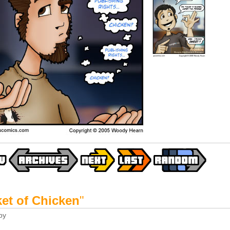
et of Chicken
"
by