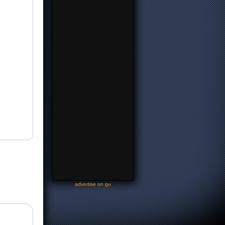
-
advertise on gu
-