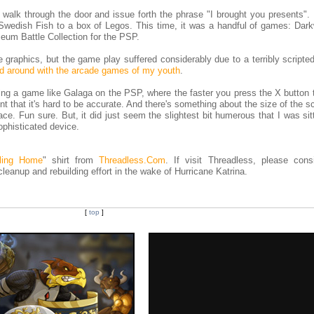
ll walk through the door and issue forth the phrase "I brought you presents".
Swedish Fish to a box of Legos. This time, it was a handful of games: Dark
um Battle Collection for the PSP.
the graphics, but the game play suffered considerably due to a terribly script
d around with the arcade games of my youth
.
aying a game like Galaga on the PSP, where the faster you press the X button 
nt that it's hard to be accurate. And there's something about the size of the s
lace. Fun sure. But, it did just seem the slightest bit humerous that I was sit
phisticated device.
ling Home
" shirt from
Threadless.Com
. If visit Threadless, please consi
 cleanup and rebuilding effort in the wake of Hurricane Katrina.
[
top
]