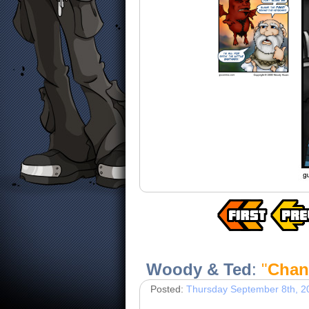
Woody & Ted
:
"
Chan
Posted:
Thursday September 8th, 2