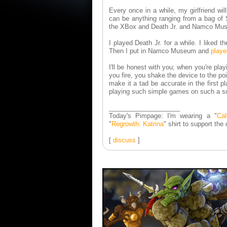
Every once in a while, my girlfriend wi
can be anything ranging from a bag of 
the XBox and Death Jr. and Namco Muse
I played Death Jr. for a while. I liked 
Then I put in Namco Museum and
playe
I'll be honest with you; when you're pl
you fire, you shake the device to the poi
make it a tad be accurate in the first p
playing such simple games on such a so
____________________
Today's Pimpage: I'm wearing a "
Cal
"
Regrowth: Katrina
" shirt to support the
[
discuss
]