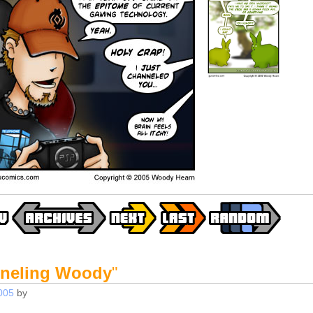
neling Woody
"
005
by