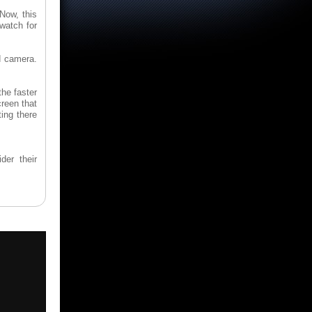
 Now, this
watch for
ed camera.
the faster
creen that
ting there
der their