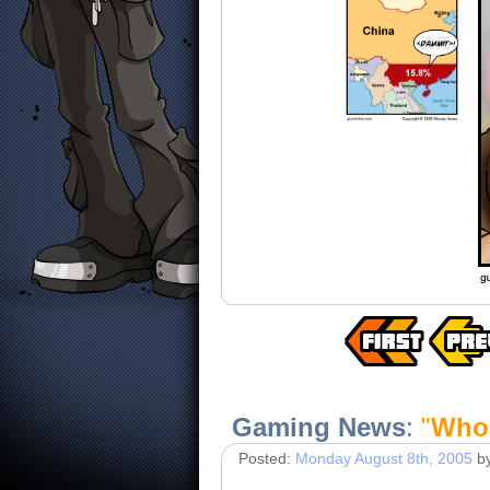
Gaming News
:
"
Who'
Posted:
Monday August 8th, 2005
b