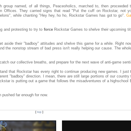
group named, of all things, Peaceoholics, marched to, then proceeded t
 Offices. They carried signs that read "Put the cuff on Rockstar, not y
elons", while chanting "Hey hey, ho ho, Rockstar Games has got to go".
Ga
g and protesting to try to
force
Rockstar Games to shelve their upcoming tit
et aside their "badboy" attitudes and shelve this game for a while. Right now
nd the nonstop stream of bad press isn't really helping our cause. The whole
o catch our collective breaths, and prepare for the next wave of anti-game sent
tand that Rockstar has every right to continue producing new games. I just 
ferent "badboy" direction. I mean, there are still large portions of our country
ckstar is putting out a game that follows the misadventures of a highschool 
n pushed far enough for now.
[
top
]