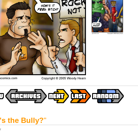
s the Bully?
"
y