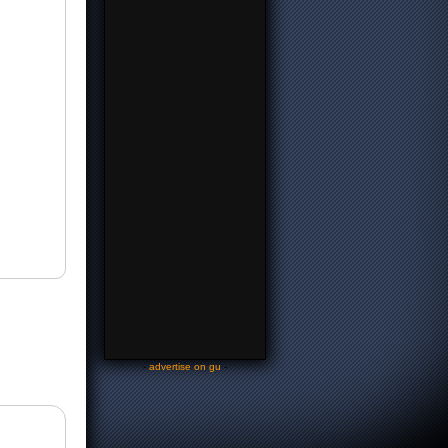
-
advertise on gu
-