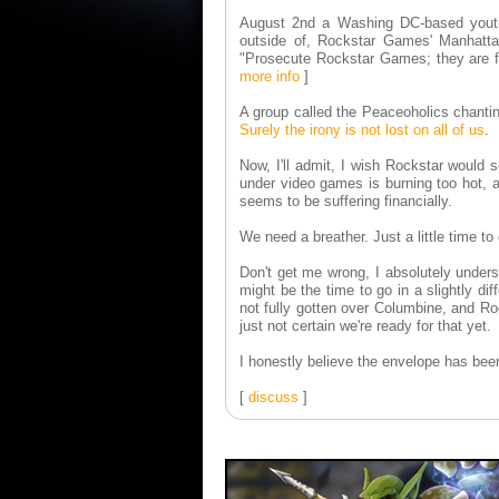
August 2nd a Washing DC-based youth 
outside of, Rockstar Games' Manhattan
"Prosecute Rockstar Games; they are f
more info
]
A group called the Peaceoholics chantin
Surely the irony is not lost on all of us
.
Now, I'll admit, I wish Rockstar would s
under video games is burning too hot, a
seems to be suffering financially.
We need a breather. Just a little time t
Don't get me wrong, I absolutely unders
might be the time to go in a slightly dif
not fully gotten over Columbine, and Ro
just not certain we're ready for that yet.
I honestly believe the envelope has bee
[
discuss
]