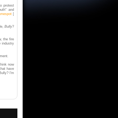
o protest
outh" and
mespot
[
le,
Bully
?
, the fire
 industry
iment.
think now
 that have
Bully? I'm