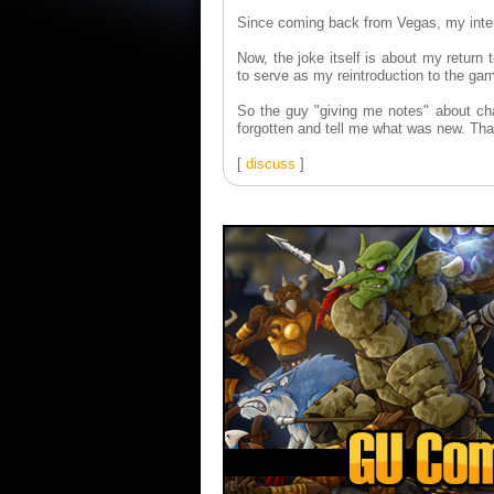
Since coming back from Vegas, my interna
Now, the joke itself is about my return
to serve as my reintroduction to the g
So the guy "giving me notes" about ch
forgotten and tell me what was new. T
[
discuss
]