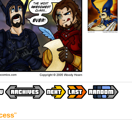
cess
"