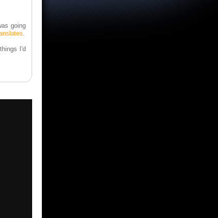
 was going
ranslates
.
hings I'd