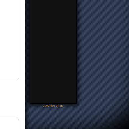
-
advertise on gu
-