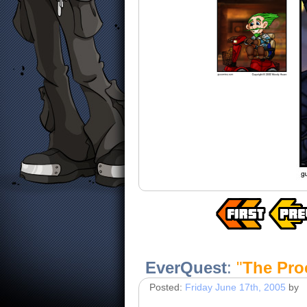
EverQuest
:
"
The Pro
Posted:
Friday June 17th, 2005
by