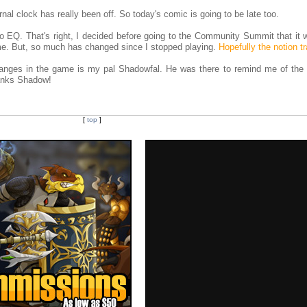
l clock has really been off. So today's comic is going to be late too.
 to EQ. That's right, I decided before going to the Community Summit that it
ame. But, so much has changed since I stopped playing.
Hopefully the notion t
anges in the game is my pal Shadowfal. He was there to remind me of the t
hanks Shadow!
[
top
]