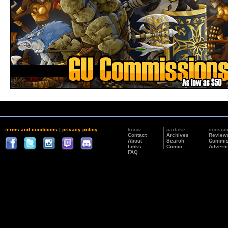
terms and conditions
|
privacy policy
know
partake
consu
Contact
Archives
Review
About
Search
Commis
Links
Comic
Adverti
FAQ