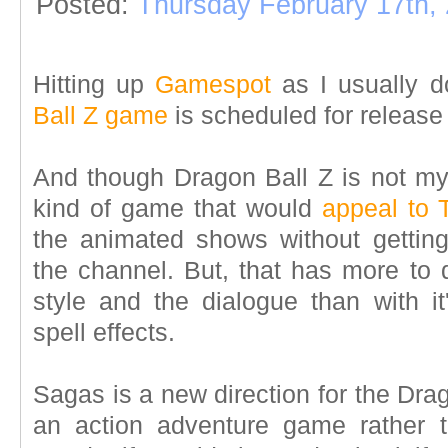
Posted:
Thursday February 17th,
Hitting up
Gamespot
as I usually d
Ball Z game
is scheduled for release
And though Dragon Ball Z is not my "
kind of game that would
appeal to 
the animated shows without getti
the channel. But, that has more to 
style and the dialogue than with it
spell effects.
Sagas is a new direction for the Dra
an action adventure game rather th