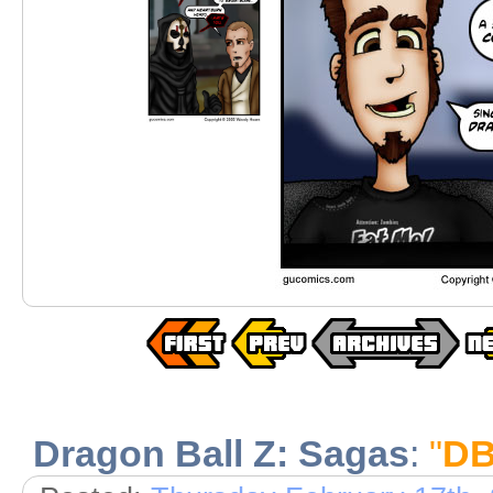
Dragon Ball Z: Sagas
:
"
DB