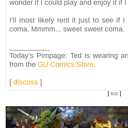
wonder if I could play and enjoy it if
I'll most likely rent it just to see if
coma. Mmmm... sweet sweet coma.
__________
Today's Pimpage: Ted is wearing an
from the
GU Comics Store
.
[
discuss
]
[
top
]