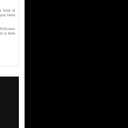
s kind of
e you have
ficticious
d is here