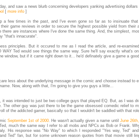
day, and saw a news blurb concerning developers yanking advertising dollars
ol
[
more info
]
 a few times in the past, and I've even gone so far as to insinuate tha
their game reviews in order to secure the highest possible yield from their 
ve there are instances where I've done the same thing. And, the simplest, mos
y "that's innacurate".
ess principles. But it occured to me as I read the article, and re-examin
 NO WAY Ted would see things the same way. Sure he'll say exactly what's on
he window, but if it came right down to it... he'd definately give a game a good
care less about the underlying message in the comic and choose instead to en
t name. Now, along with that, I'm going to give you guys a little...
, it was intended to just be two college guys that played EQ. But, as I was d
me. The other guy was just there to be the game obsessed comedic relief to m
oll of the addicted gamer, basically so that I wouldn't be saddled with that rol
omic
September 1st of 2000
. He wasn't actually given a name until
June 26th
s Ted, much the same way I refer to all mobs and NPCs as Bob or Frank. Why
aly. His response was "No Way" to which I responded "Yes way, Ted" and 
l and Ted" fan, but for some unknown reason quotes from that movie still lin