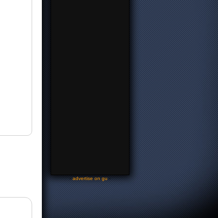
-
advertise on gu
-