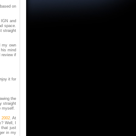
 based on
t IGN and
ad space.
t straight
ed my own
 his mind
 review if
joy it for
rawing the
y straight
e myself.
, 2002
. At
? Well, I
that just
ger in my