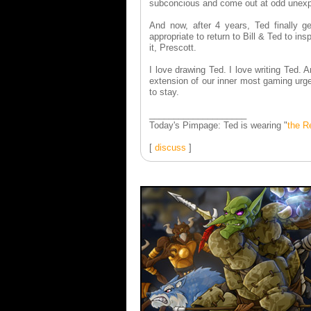
subconcious and come out at odd unex
And now, after 4 years, Ted finally ge
appropriate to return to Bill & Ted to in
it, Prescott.
I love drawing Ted. I love writing Ted.
extension of our inner most gaming urg
to stay.
____________________
Today's Pimpage: Ted is wearing "
the R
[
discuss
]