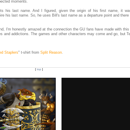
pected moments.
ts his last name. And I figured, given the origin of his first name, it wa
spire his last name. So, he uses Bill's last name as a departure point and ther
 And, I'm honestly amazed at the connection the GU fans have made with this 
es and addictions. The games and other characters may come and go, but Te
ed Staplers
" t-shirt from
Split Reason
.
[
top
]