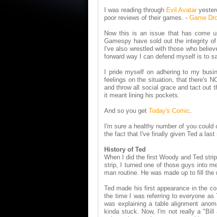
I was reading through
Evil Avatar
yester
poor reviews of their games.
-
Game Dro
Now this is an issue that has come up
Gamespy have sold out the integrity of 
I've also wrestled with those who belie
forward way I can defend myself is to sa
I pride myself on adhering to my busin
feelings on the situation, that there's
and throw all social grace and tact out t
it meant lining his pockets.
And so you get
Today's Comic
.
I'm sure a healthy number of you could 
the fact that I've finally given Ted a las
History of Ted
When I did the first Woody and Ted strip
strip, I turned one of those guys into 
man routine. He was made up to fill the r
Ted made his first appearance in the c
the time I was referring to everyone a
was explaining a table alignment anom
kinda stuck. Now, I'm not really a "Bil