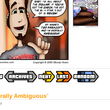
rally Ambiguous
"
y