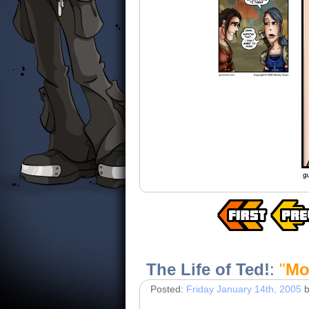
The Life of Ted!
:
"
Mo
Posted:
Friday January 14th, 2005
b