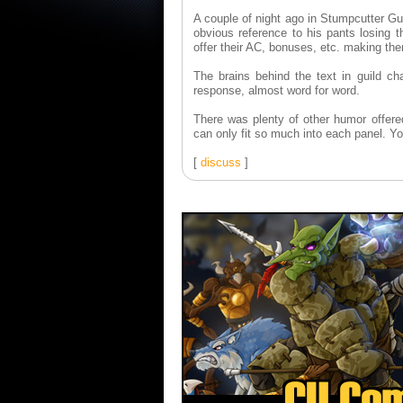
A couple of night ago in Stumpcutter Gu
obvious reference to his pants losing th
offer their AC, bonuses, etc. making the
The brains behind the text in guild ch
response, almost word for word.
There was plenty of other humor offered
can only fit so much into each panel. 
[
discuss
]