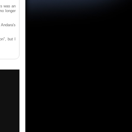
is was an
 no longer
Andara's
n", but I