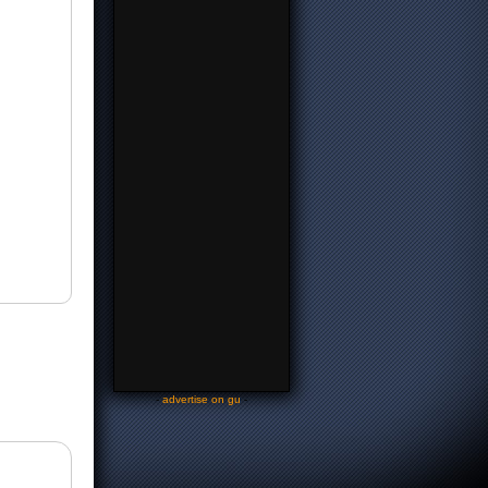
-
advertise on gu
-