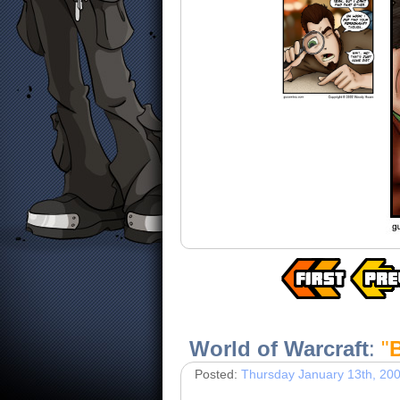
World of Warcraft
:
"
Posted:
Thursday January 13th, 20