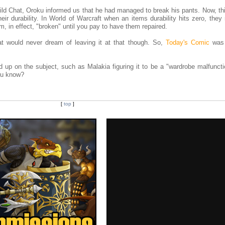
ild Chat, Oroku informed us that he had managed to break his pants. Now, th
eir durability. In World of Warcraft when an items durability hits zero, they
m, in effect, "broken" until you pay to have them repaired.
at would never dream of leaving it at that though. So,
Today's Comic
was 
 up on the subject, such as Malakia figuring it to be a "wardrobe malfunctio
You know?
[
top
]