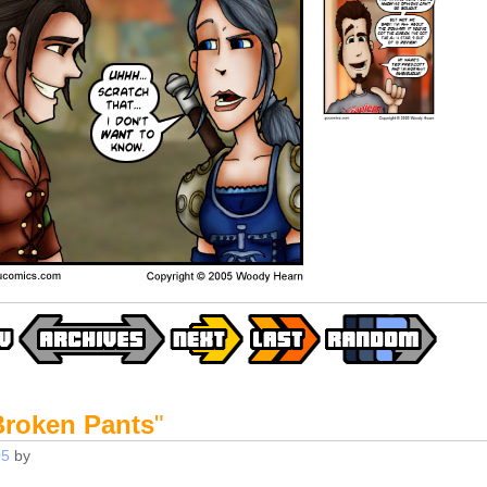
Broken Pants
"
05
by