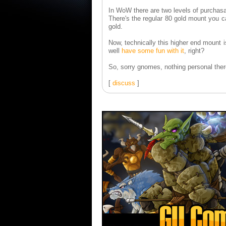
In WoW there are two levels of purchas
There's the regular 80 gold mount you c
gold.
Now, technically this higher end mount i
well
have some fun with it
, right?
So, sorry gnomes, nothing personal ther
[
discuss
]