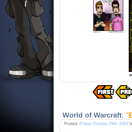
World of Warcraft
:
"
Posted:
Friday October 29th, 2004
b