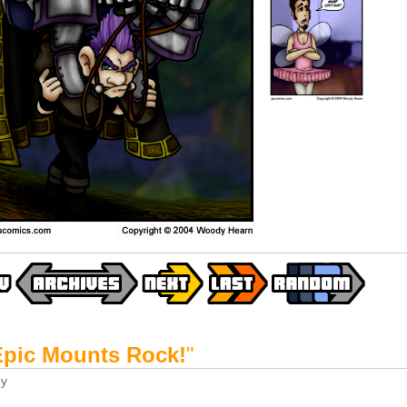
Epic Mounts Rock!
"
y