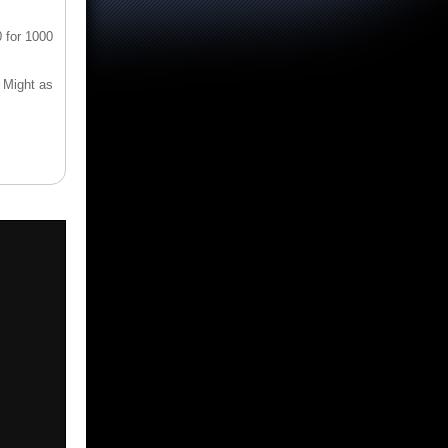
 for 1000
* Might as