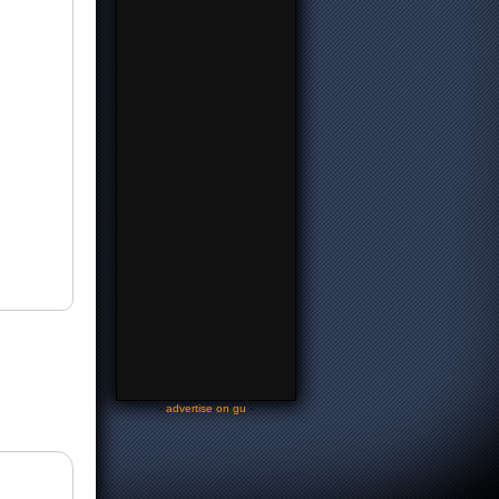
-
advertise on gu
-