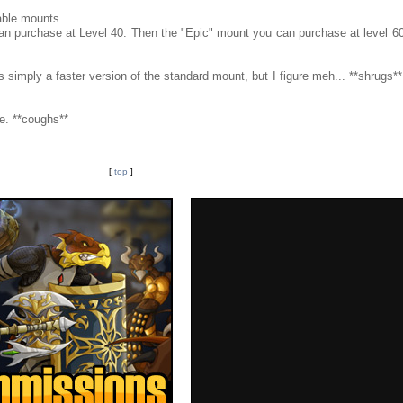
able mounts.
an purchase at Level 40. Then the "Epic" mount you can purchase at level 60
s simply a faster version of the standard mount, but I figure meh... **shrugs*
e. **coughs**
[
top
]