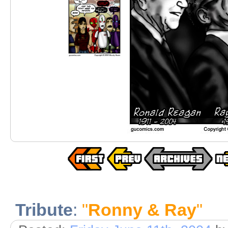
Tribute
:
"
Ronny & Ray
"