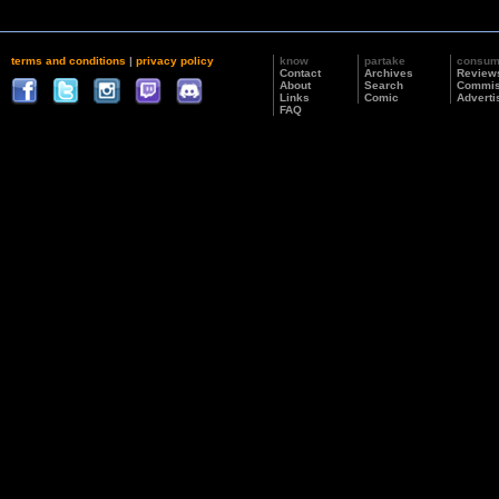
terms and conditions
|
privacy policy
know
partake
consu
Contact
Archives
Review
About
Search
Commis
Links
Comic
Adverti
FAQ