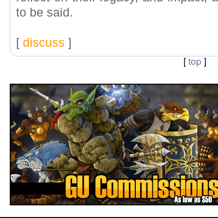
to be said.
[
discuss
]
[
top
]