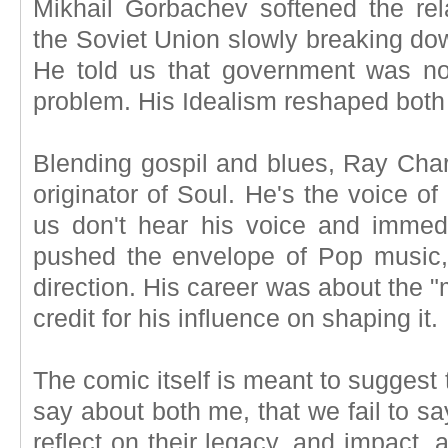
Mikhail Gorbachev softened the re
the Soviet Union slowly breaking dow
He told us that government was no
problem. His Idealism reshaped both 
Blending gospil and blues, Ray Charl
originator of Soul. He's the voice 
us don't hear his voice and imme
pushed the envelope of Pop music,
direction. His career was about the 
credit for his influence on shaping it.
The comic itself is meant to suggest
say about both me, that we fail to sa
reflect on their legacy, and impact, 