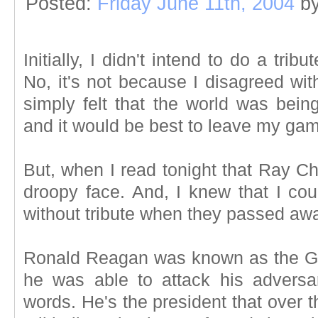
Posted:
Friday June 11th, 2004
b
Initially, I didn't intend to do a tr
No, it's not because I disagreed with
simply felt that the world was bein
and it would be best to leave my gamin
But, when I read tonight that Ray Cha
droopy face. And, I knew that I cou
without tribute when they passed awa
Ronald Reagan was known as the G
he was able to attack his adversa
words. He's the president that over 