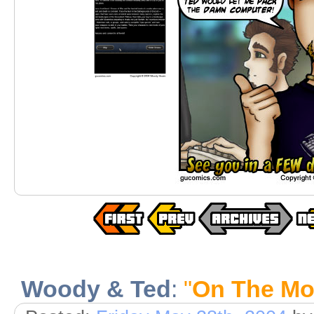
Woody & Ted
:
"
On The M