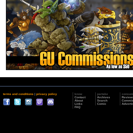
terms and conditions
|
privacy policy
know
partake
consu
Contact
Archives
Review
About
Search
Commis
Links
Comic
Adverti
FAQ