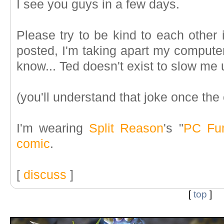
I see you guys in a few days.
Please try to be kind to each other
posted, I'm taking apart my computer
know... Ted doesn't exist to slow me 
(you'll understand that joke once th
I'm wearing
Split Reason
's "
PC Fu
comic
.
[
discuss
]
[
top
]