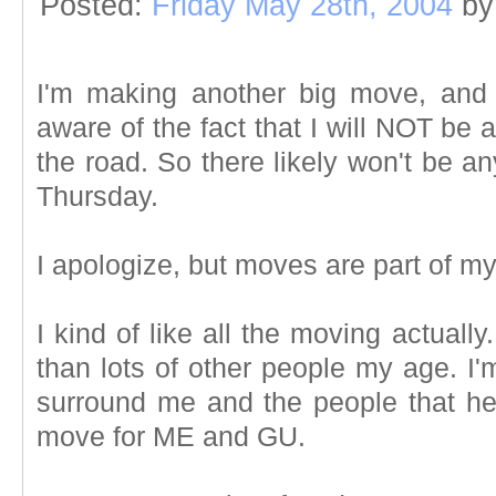
Posted:
Friday May 28th, 2004
by
I'm making another big move, and 
aware of the fact that I will NOT be
the road. So there likely won't be a
Thursday.
I apologize, but moves are part of my 
I kind of like all the moving actuall
than lots of other people my age. I'
surround me and the people that hel
move for ME and GU.