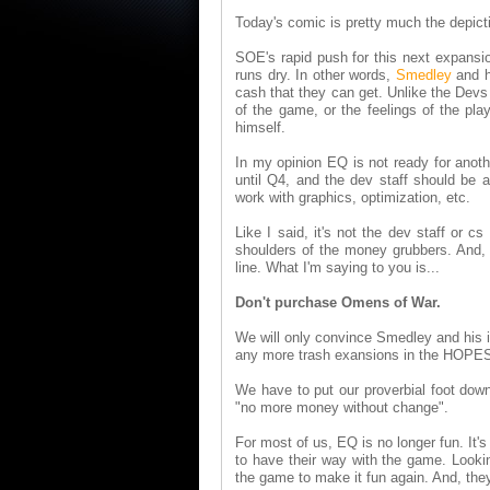
Today's comic is pretty much the depict
SOE's rapid push for this next expansio
runs dry. In other words,
Smedley
and h
cash that they can get. Unlike the Devs
of the game, or the feelings of the pla
himself.
In my opinion EQ is not ready for anot
until Q4, and the dev staff should be
work with graphics, optimization, etc.
Like I said, it's not the dev staff or 
shoulders of the money grubbers. And, 
line. What I'm saying to you is...
Don't purchase Omens of War.
We will only convince Smedley and his 
any more trash exansions in the HOPES t
We have to put our proverbial foot down
"no more money without change".
For most of us, EQ is no longer fun. It'
to have their way with the game. Looki
the game to make it fun again. And, they