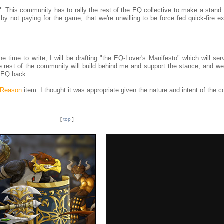
ms". This community has to rally the rest of the EQ collective to make a stand.
by not paying for the game, that we're unwilling to be force fed quick-fire 
time to write, I will be drafting "the EQ-Lover's Manifesto" which will ser
he rest of the community will build behind me and support the stance, and we'
d EQ back.
t Reason
item. I thought it was appropriate given the nature and intent of the c
[
top
]