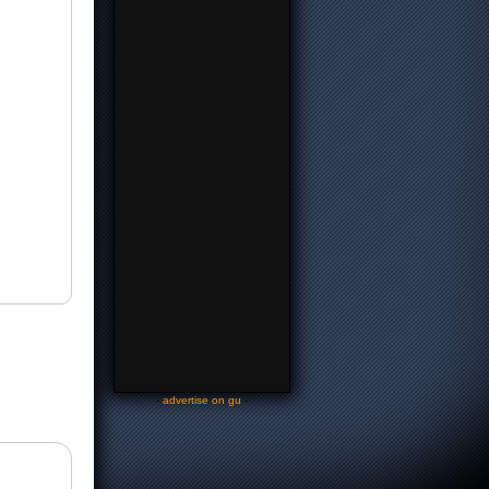
-
advertise on gu
-