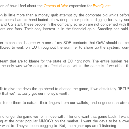
ion of how I feel about the
Omens of War
expansion for
EverQuest
.
n is little more than a money grab attempt by the corporate big whigs before
is peers has his hand buried elbow deep in our pockets digging for every scr
 and CS staff, these people in the company echelon are not concerned with th
yers and fans. Their only interest is in the financial gain. Smedley has sai
her expansion. I agree with one of my SOE contacts that OoW should not be
 allowed to work on EQ throughout the summer to shore up the system, corr
cs team that are to blame for the state of EQ right now. The entire burden re
the only way we're going to effect change within the game is if we affect t
ilk to give the devs the go ahead to change the game, if we absolutely REFU
hat we'll actually get our money's worth.
, force them to extract their fingers from our wallets, and engender an atmo
s no longer the game we fell in love with. I for one want that game back. I wan
ng at the other popular MMOG's on the market, I want the devs to be allowed
 want to. They've been begging to. But, the higher ups aren't listening.