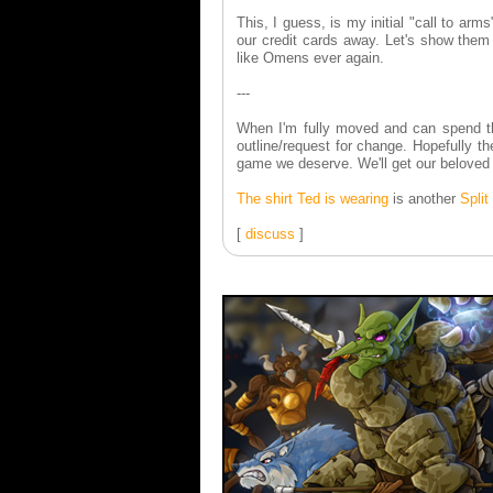
This, I guess, is my initial "call to ar
our credit cards away. Let's show them 
like Omens ever again.
---
When I'm fully moved and can spend the 
outline/request for change. Hopefully t
game we deserve. We'll get our belove
The shirt Ted is wearing
is another
Spli
[
discuss
]