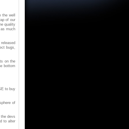
 the well
ap of our
e quality
d as much
 released
ect bugs,
sts on the
he bottom
SE to buy
sphere of
t the devs
 to alter