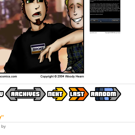
y
"
by