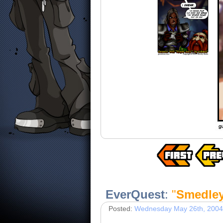
EverQuest
:
"
Smedle
Posted:
Wednesday May 26th, 2004