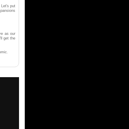
 Let's put
expansions
ve as our
ll get the
omic.