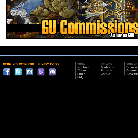
terms and conditions
|
privacy policy
know
partake
consu
Contact
Archives
Review
About
Search
Commis
Links
Comic
Adverti
FAQ