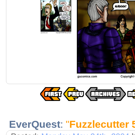
EverQuest
:
"
Fuzzlecutter 