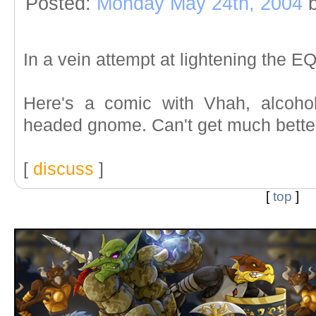
Posted:
Monday May 24th, 2004
b
In a vein attempt at lightening the E
Here's a comic with Vhah, alcoho
headed gnome. Can't get much better 
[
discuss
]
[
top
]