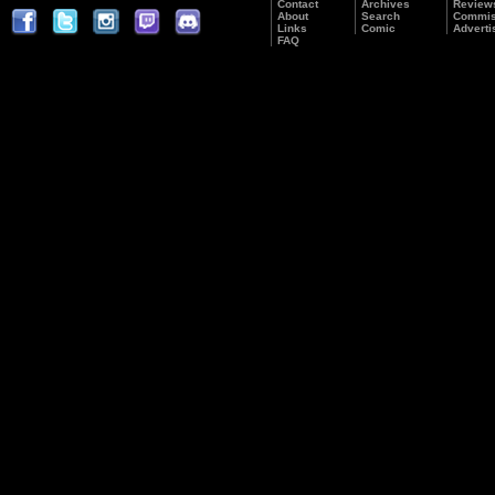
Contact
Archives
Review
About
Search
Commis
Links
Comic
Adverti
FAQ