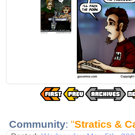
Community
:
"
Stratics & C