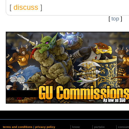
[
discuss
]
[
top
]
terms and conditions
|
privacy policy
know
partake
consu