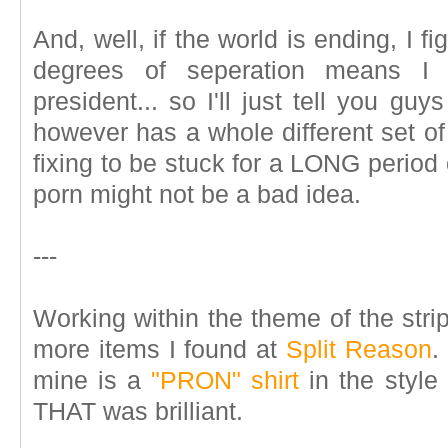
And, well, if the world is ending, I f
degrees of seperation means I 
president... so I'll just tell you gu
however has a whole different set of p
fixing to be stuck for a LONG period o
porn might not be a bad idea.
---
Working within the theme of the strip
more items I found at
Split Reason
.
mine is a
"PRON" shirt
in the style 
THAT was brilliant.