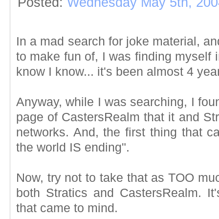
Posted:
Wednesday May 5th, 200
In a mad search for joke material, a
to make fun of, I was finding myself
know I know... it's been almost 4 yea
Anyway, while I was searching, I fou
page of CastersRealm that it and Str
networks. And, the first thing that 
the world IS ending".
Now, try not to take that as TOO much
both Stratics and CastersRealm. It's 
that came to mind.