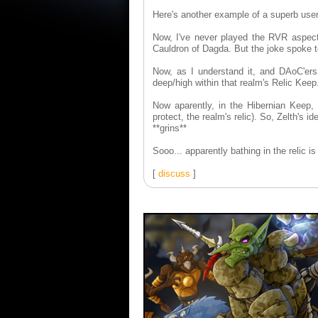
Here's another example of a superb user
Now, I've never played the RVR aspect 
Cauldron of Dagda. But the joke spoke 
Now, as I understand it, and DAoC'ers p
deep/high within that realm's Relic Keep
Now aparently, in the Hibernian Keep,
protect, the realm's relic). So, Zelth's 
**grins**
Sooo... apparently bathing in the relic i
[
discuss
]