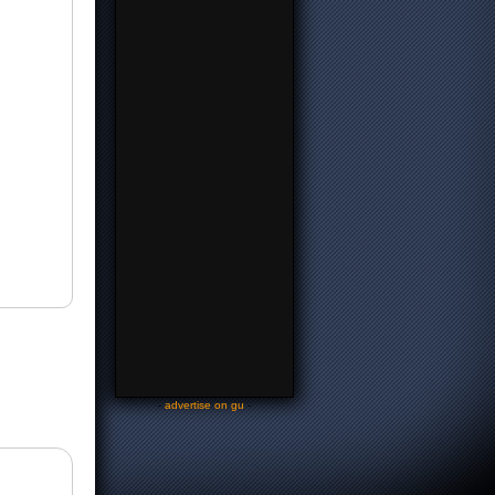
-
advertise on gu
-