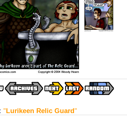
:
"
Lurikeen Relic Guard
"