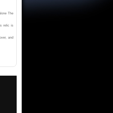
alone The
 relic is
over, and