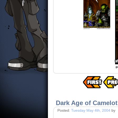
Dark Age of Camelot
Posted:
Tuesday May 4th, 2004
by