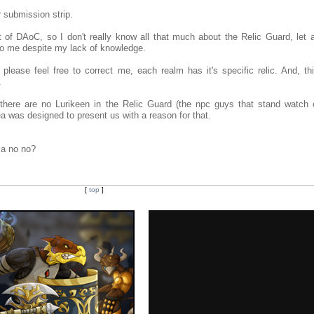
 submission strip.
of DAoC, so I don't really know all that much about the Relic Guard, let 
to me despite my lack of knowledge.
lease feel free to correct me, each realm has it's specific relic. And, this
.
 there are no Lurikeen in the Relic Guard (the npc guys that stand watch 
idea was designed to present us with a reason for that.
s a no no?
[
top
]