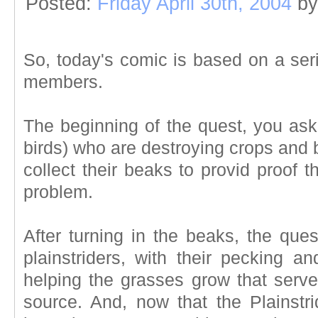
Posted:
Friday April 30th, 2004
by
So, today's comic is based on a ser
members.
The beginning of the quest, you asked
birds) who are destroying crops and 
collect their beaks to provid proof 
problem.
After turning in the beaks, the ques
plainstriders, with their pecking an
helping the grasses grow that serve
source. And, now that the Plainstr