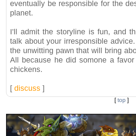
eventually be responsible for the des
planet.
I'll admit the storyline is fun, and 
talk about your irresponsible advice.
the unwitting pawn that will bring ab
All because he did somone a favor 
chickens.
[
discuss
]
[
top
]