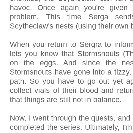
havoc. Once again you're given 
problem. This time Serga send
Scytheclaw's nests (using their own 
When you return to Sergra to infor
lets you know that Stormsnouts (Th
on the eggs. And since the nes
Stormsnouts have gone into a tizzy, 
path. So you have to go out yet ag
collect vials of their blood and retur
that things are still not in balance.
Now, I went through the quests, and t
completed the series. Ultimately, I'm 