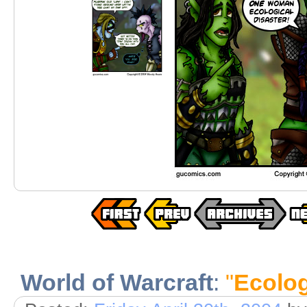
World of Warcraft
:
"
Ecolog