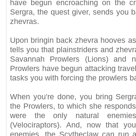
have begun encroaching on the cr
Sergra, the quest giver, sends you ba
zhevras.
Upon bringin back zhevra hooves as 
tells you that plainstriders and zhe
Savannah Prowlers (Lions) and no
Prowlers have begun attacking travel
tasks you with forcing the prowlers b
When you're done, you bring Sergr
the Prowlers, to which she responds
were the only natural enemie
(Velociraptors). And, now that you
enemies, the Scytheclaw can run 