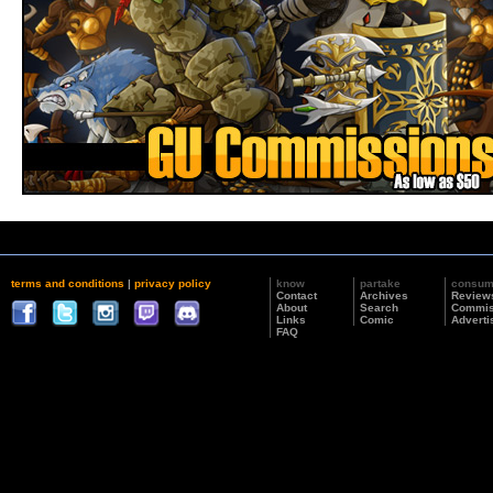
terms and conditions
|
privacy policy
know
partake
consu
Contact
Archives
Review
About
Search
Commis
Links
Comic
Adverti
FAQ