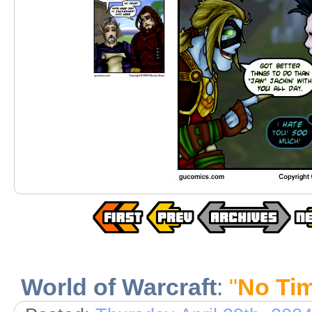
World of Warcraft
:
"
No Tim