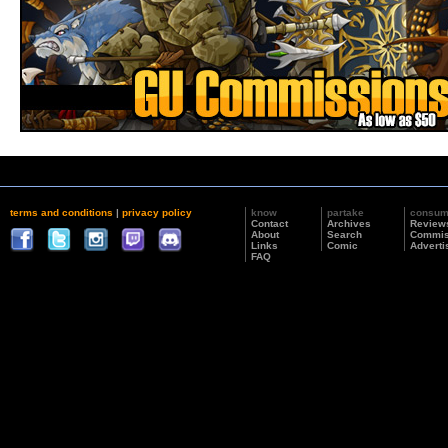
terms and conditions
|
privacy policy
know
partake
consu
Contact
Archives
Review
About
Search
Commis
Links
Comic
Adverti
FAQ