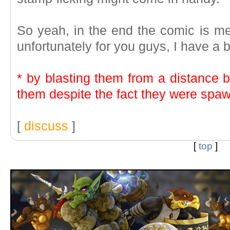
So yeah, in the end the comic is me
unfortunately for you guys, I have a 
* by blasting them from a distance b
them despite the fact they were spaw
[
discuss
]
[
top
]