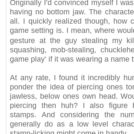
Originally I'd convinced myself I was
having no bottom jaw. The charact
all. I quickly realized though, how 
game setting is. I mean, where would
gesture at the guy stealing my kil
squashing, mob-stealing, chucklehe
game play' if it was wearing a name t
At any rate, I found it incredibly 
ponder the idea of piercing ones to
jawless, below ones own head. Wou
piercing then huh? I also figure 
stamps. And considering the nu
generally do as a low level charac
stamp-licking might come in handy.