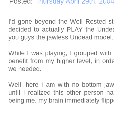
Posted:
Thursday April 29th, 200
I'd gone beyond the Well Rested st
decided to actually PLAY the Und
you guys the jawless Undead model.
While I was playing, I grouped with
benefit from my higher level, in ord
we needed.
Well, here I am with no bottom jaw 
until I realized this other person h
being me, my brain immediately flipp