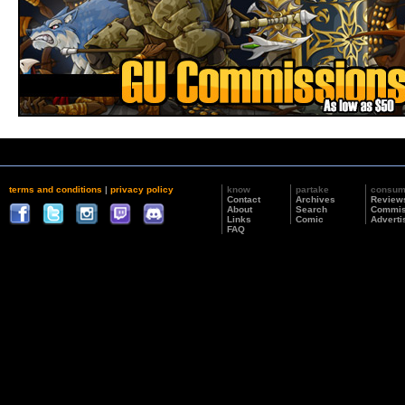
terms and conditions
|
privacy policy
know
partake
consu
Contact
Archives
Review
About
Search
Commis
Links
Comic
Adverti
FAQ