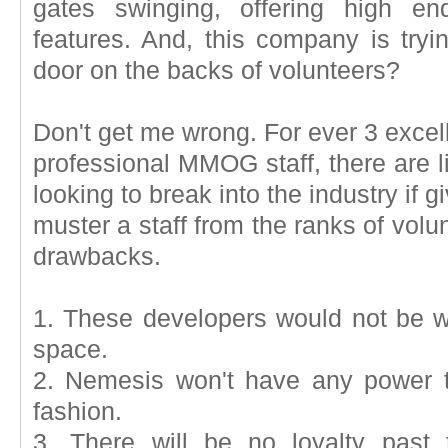
gates swinging, offering high en
features. And, this company is tryin
door on the backs of volunteers?
Don't get me wrong. For ever 3 excel
professional MMOG staff, there are l
looking to break into the industry if g
muster a staff from the ranks of vo
drawbacks.
1. These developers would not be w
space.
2. Nemesis won't have any power 
fashion.
3. There will be no loyalty past