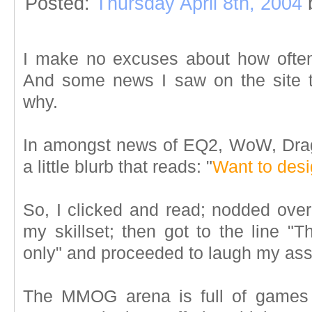
Posted:
Thursday April 8th, 2004
I make no excuses about how oft
And some news I saw on the site 
why.
In amongst news of EQ2, WoW, Drag
a little blurb that reads: "
Want to de
So, I clicked and read; nodded over
my skillset; then got to the line "T
only" and proceeded to laugh my ass 
The MMOG arena is full of games 