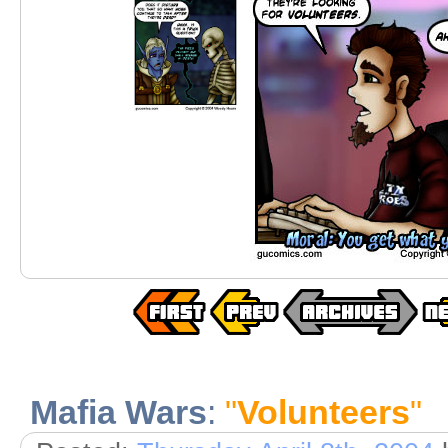
Mafia Wars
:
"
Volunteers
"