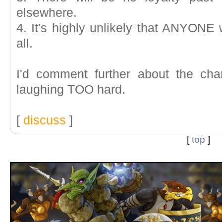
elsewhere.
4. It's highly unlikely that ANYONE
all.
I'd comment further about the cha
laughing TOO hard.
[
discuss
]
[
top
]