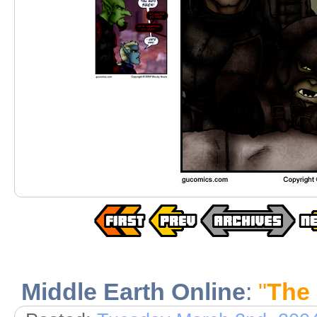
Middle Earth Online
:
"
The