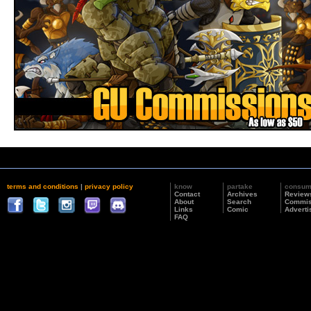
terms and conditions
|
privacy policy
know
partake
consu
Contact
Archives
Review
About
Search
Commis
Links
Comic
Adverti
FAQ