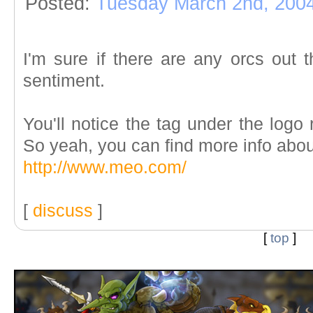
Posted:
Tuesday March 2nd, 200
I'm sure if there are any orcs out th
sentiment.
You'll notice the tag under the logo
So yeah, you can find more info abo
http://www.meo.com/
[
discuss
]
[
top
]