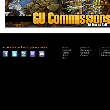
terms and conditions
|
privacy policy
know
partake
consu
Contact
Archives
Review
About
Search
Commis
Links
Comic
Adverti
FAQ