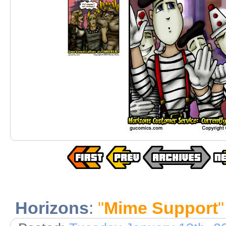
Horizons
:
"
Mime Support
"