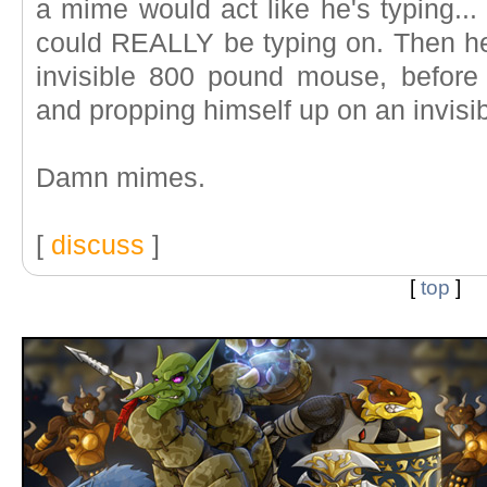
a mime would act like he's typing..
could REALLY be typing on. Then he'
invisible 800 pound mouse, before b
and propping himself up on an invisi
Damn mimes.
[
discuss
]
[
top
]