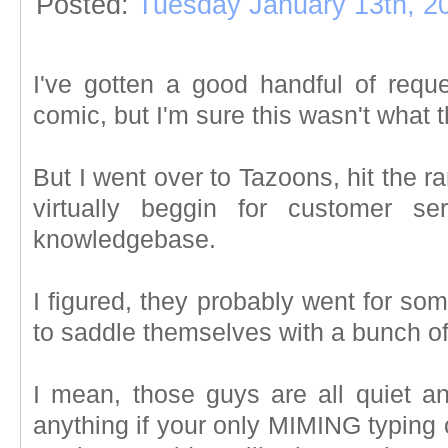
Posted:
Tuesday January 13th, 2
I've gotten a good handful of requ
comic, but I'm sure this wasn't what 
But I went over to Tazoons, hit the r
virtually beggin for customer se
knowledgebase.
I figured, they probably went for s
to saddle themselves with a bunch of
I mean, those guys are all quiet an
anything if your only MIMING typing 