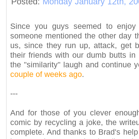
Posted:
Monday January 12th, 20
Since you guys seemed to enjo
someone mentioned the other day th
us, since they run up, attack, get 
their friends with our dumb butts in 
the "similarity" laugh and continue 
couple of weeks ago
.
---
And for those of you clever enough 
comic by recycling a joke, the write
complete. And thanks to Brad's help 