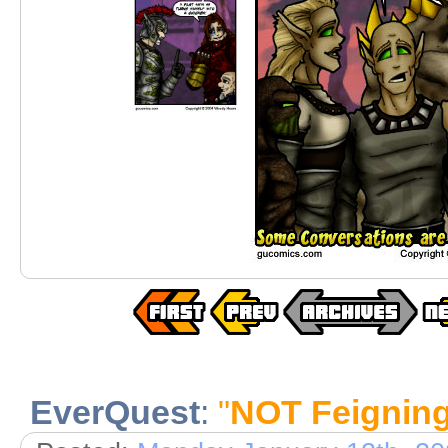
EverQuest
:
"
NOT Feignin