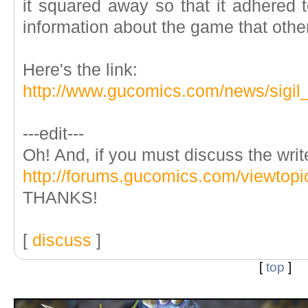
it squared away so that it adhered 
information about the game that other
Here's the link:
http://www.gucomics.com/news/sigil_
---edit---
Oh! And, if you must discuss the writ
http://forums.gucomics.com/viewtop
THANKS!
[
discuss
]
[
top
]