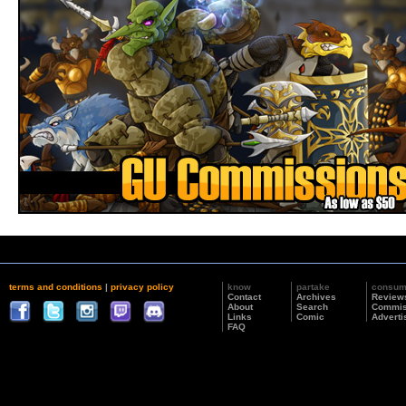
terms and conditions
|
privacy policy
know
partake
consu
Contact
Archives
Review
About
Search
Commis
Links
Comic
Adverti
FAQ