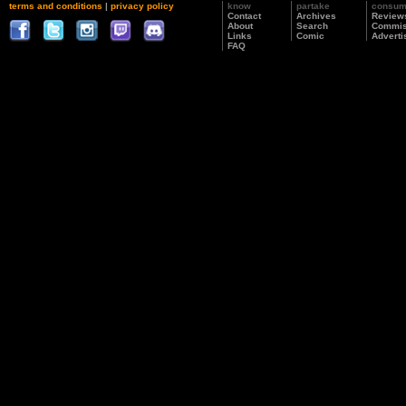
terms and conditions
|
privacy policy
know
partake
consu
Contact
Archives
Review
About
Search
Commis
Links
Comic
Adverti
FAQ