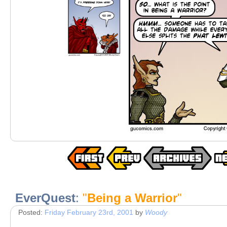
EverQuest
:
"
Being a Warrior
"
Posted:
Friday February 23rd, 2001
by
Woody