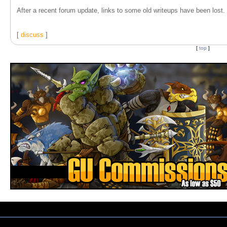
After a recent forum update, links to some old writeups have been lost. T
[
discuss
]
[
top
]