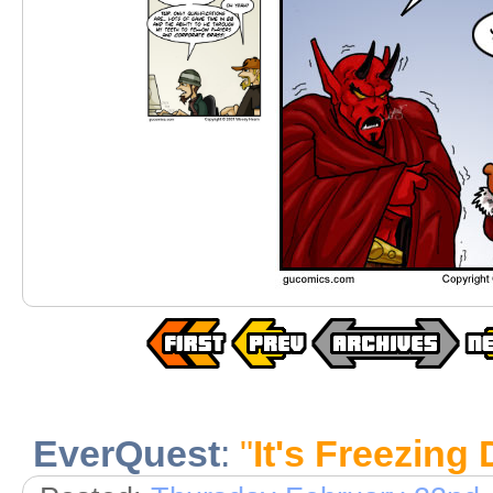
EverQuest
:
"
It's Freezing