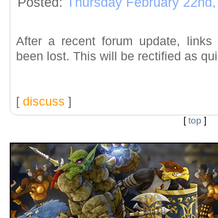
Posted:
Thursday February 22nd,
After a recent forum update, link
been lost. This will be rectified as qu
[
discuss
]
[
top
]