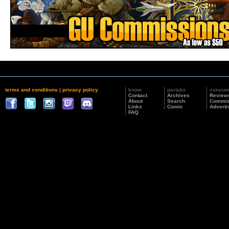
terms and conditions
|
privacy policy
know
partake
consu
Contact
Archives
Review
About
Search
Commis
Links
Comic
Adverti
FAQ