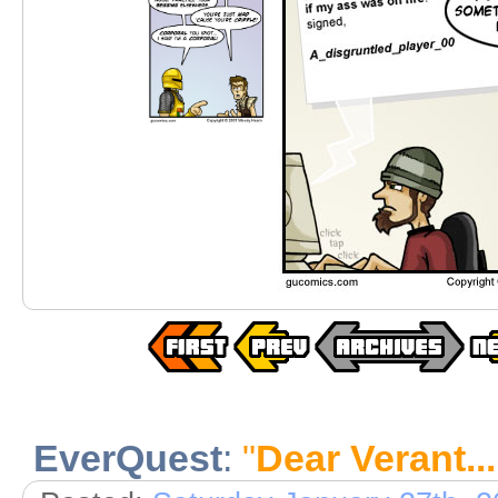
EverQuest
:
"
Dear Verant..