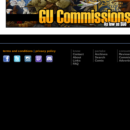
terms and conditions
|
privacy policy
know
partake
consu
Contact
Archives
Review
About
Search
Commis
Links
Comic
Adverti
FAQ