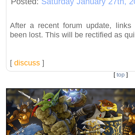
Posted:
Saturday January 27th, 
After a recent forum update, link
been lost. This will be rectified as qu
[
discuss
]
[
top
]