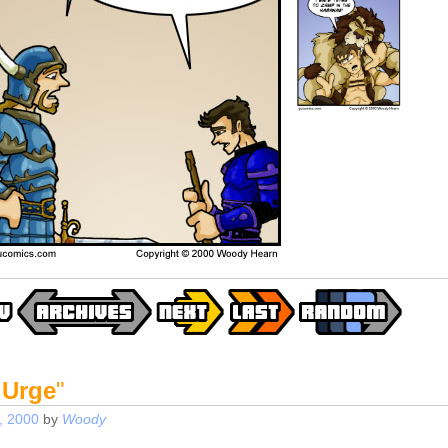
 Urge
"
, 2000
by
Woody