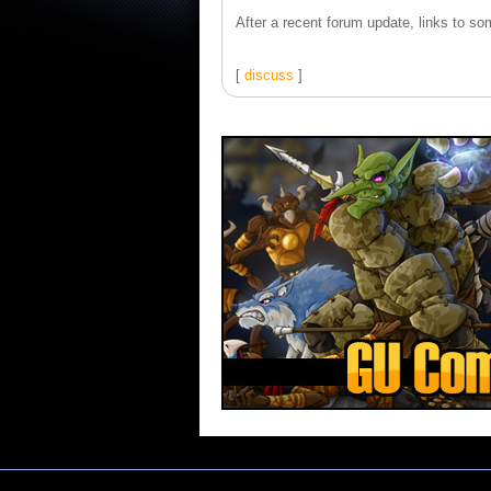
After a recent forum update, links to som
[
discuss
]