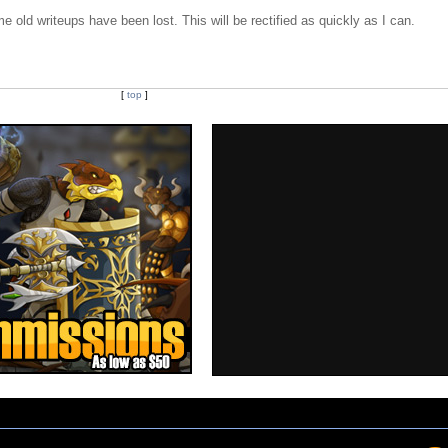
e old writeups have been lost. This will be rectified as quickly as I can.
[
top
]