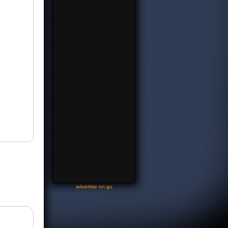
-
advertise on gu
-