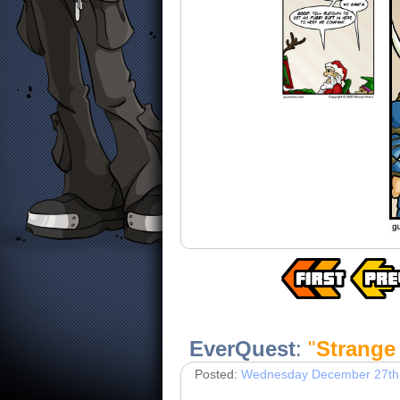
EverQuest
:
"
Strange
Posted:
Wednesday December 27th