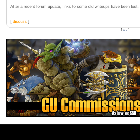
After a recent forum update, links to some old writeups have been lost. T
[
discuss
]
[
top
]