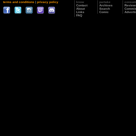
terms and conditions
|
privacy policy
know
partake
consu
Contact
Archives
Review
About
Search
Commis
Links
Comic
Adverti
FAQ