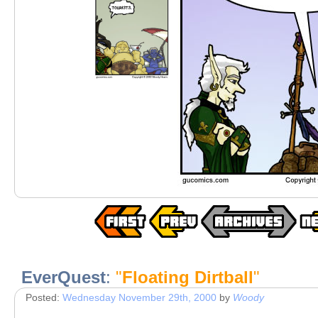
EverQuest
:
"
Floating Dirtball
"
Posted:
Wednesday November 29th, 2000
by
Woody