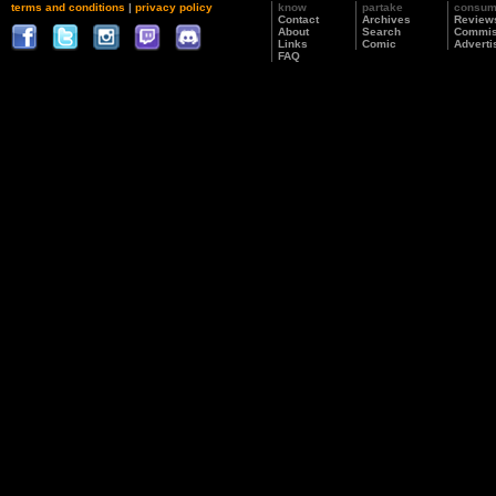
terms and conditions
|
privacy policy
know
partake
consu
Contact
Archives
Review
About
Search
Commis
Links
Comic
Adverti
FAQ