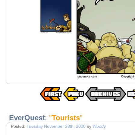
EverQuest
:
"
Tourists
"
Posted:
Tuesday November 28th, 2000
by
Woody