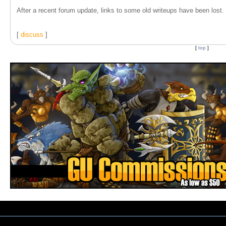
After a recent forum update, links to some old writeups have been lost. T
[
discuss
]
[
top
]