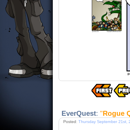
EverQuest
:
"
Rogue Q
Posted:
Thursday September 21st, 