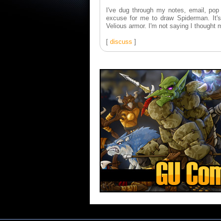
I've dug through my notes, email, pop c
excuse for me to draw Spiderman. It's 
Velious armor. I'm not saying I thought 
[
discuss
]