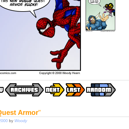
uest Armor
"
2000
by
Woody