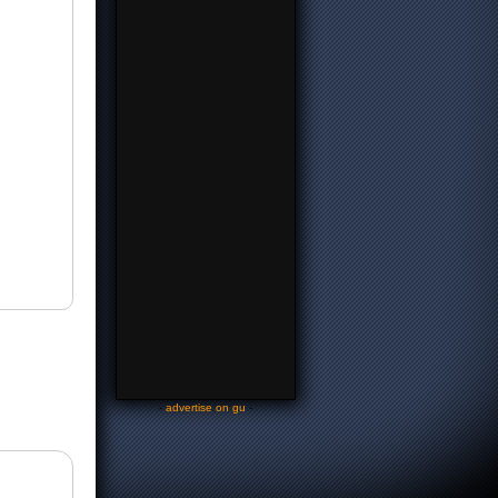
-
advertise on gu
-