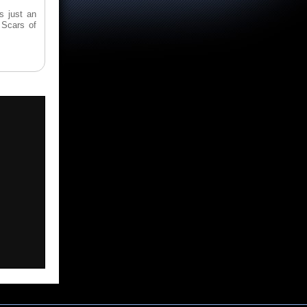
s just an
 Scars of