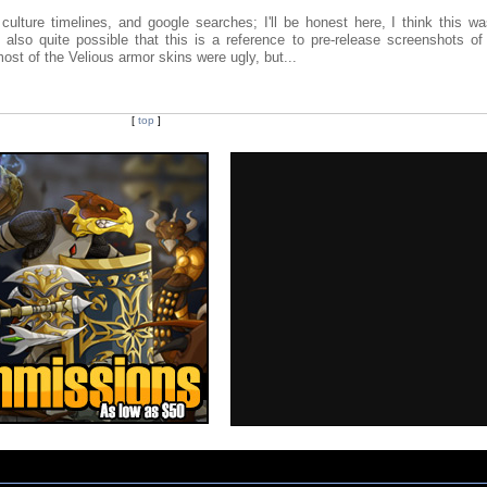
ulture timelines, and google searches; I'll be honest here, I think this wa
also quite possible that this is a reference to pre-release screenshots of
most of the Velious armor skins were ugly, but...
[
top
]