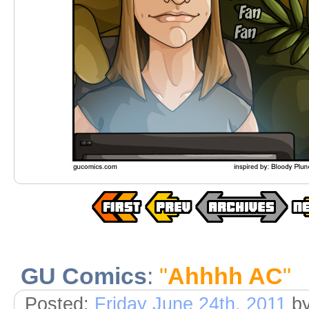
GU Comics
:
"
Ahhhh AC
"
Posted:
Friday June 24th, 2011
b