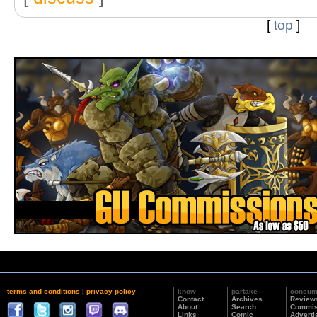
[
top
]
terms and conditions
|
privacy policy
know
partake
consu
Contact
Archives
Review
About
Search
Commis
Links
Comic
Adverti