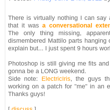
There is virtually nothing I can say
that it was
a conversational exte
The only thing missing, apparen
dismembered Mattilo parts hanging o
explain but... I just spent 9 hours wo
Photoshop is still giving me fits and w
gonna be a LONG weekend.
Side note:
ElectricIris
, the guys t
working on a patch for "me" in an ef
Thanks guys!
[
discuss
]