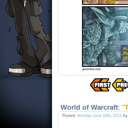
World of Warcraft
:
"
T
Posted:
Monday June 20th, 2011
by