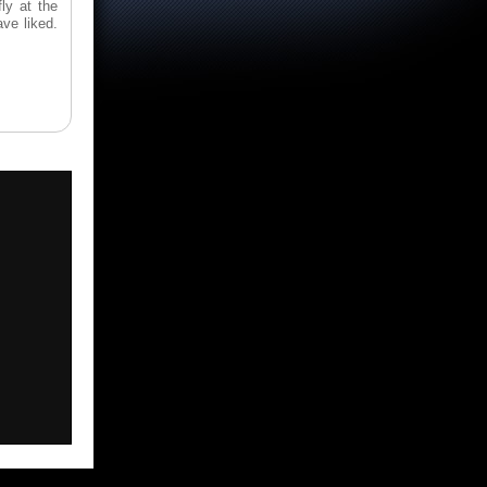
ly at the
ve liked.