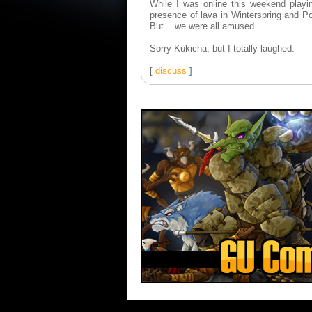
While I was online this weekend playi
presence of lava in Winterspring and P
But... we were all amused.
Sorry Kukicha, but I totally laughed.
[
discuss
]