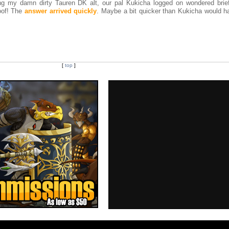
ng my damn dirty Tauren DK alt, our pal Kukicha logged on wondered brief
oof! The
answer arrived quickly
. Maybe a bit quicker than Kukicha would ha
[
top
]