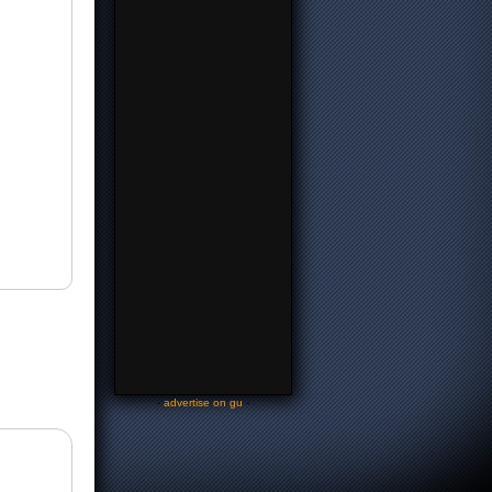
-
advertise on gu
-