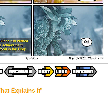
hat Explains It
"