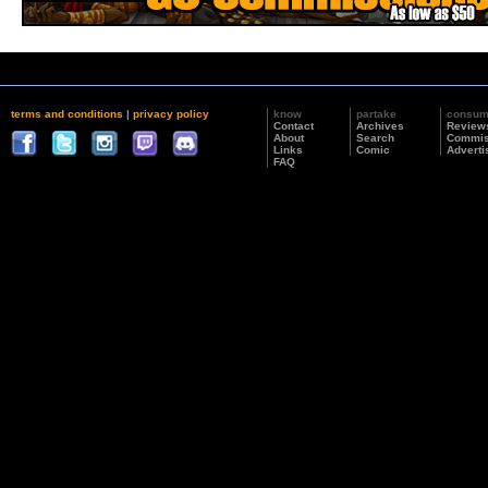
terms and conditions
|
privacy policy
know
partake
consu
Contact
Archives
Review
About
Search
Commis
Links
Comic
Adverti
FAQ