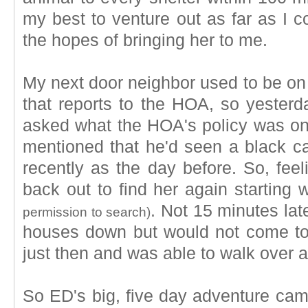
my best to venture out as far as I co
the hopes of bringing her to me.
My next door neighbor used to be o
that reports to the HOA, so yesterd
asked what the HOA's policy was on
mentioned that he'd seen a black ca
recently as the day before. So, feel
back out to find her again starting 
. Not 15 minutes lat
permission to search)
houses down but would not come to
just then and was able to walk over a
So ED's big, five day adventure came