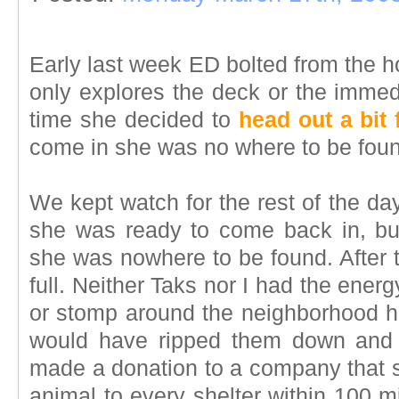
Early last week ED bolted from the 
only explores the deck or the immedia
time she decided to
head out a bit 
come in she was no where to be fou
We kept watch for the rest of the day
she was ready to come back in, bu
she was nowhere to be found. After t
full. Neither Taks nor I had the ener
or stomp around the neighborhood h
would have ripped them down and 
made a donation to a company that s
animal to every shelter within 100 m