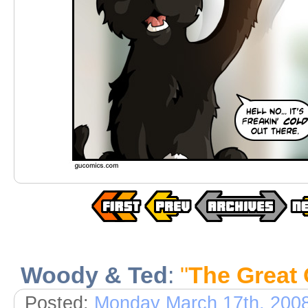
Woody & Ted
:
"
The Great 
Posted:
Monday March 17th, 200