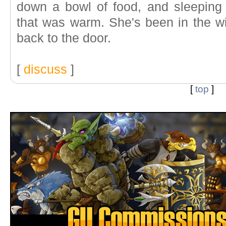
down a bowl of food, and sleeping
that was warm. She's been in the w
back to the door.
[
discuss
]
[
top
]