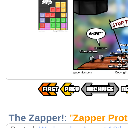
The Zapper!
:
"
Zapper Prot