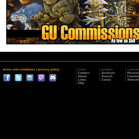
terms and conditions
|
privacy policy
know
partake
consu
Contact
Archives
Review
About
Search
Commis
Links
Comic
Adverti
FAQ