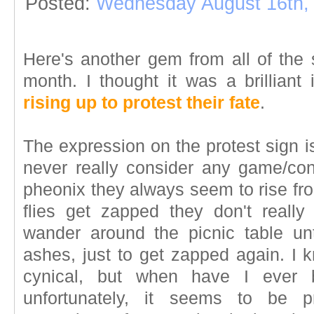
Posted:
Wednesday August 16th,
Here's another gem from all of the 
month. I thought it was a brilliant
rising up to protest their fate
.
The expression on the protest sign is
never really consider any game/co
pheonix they always seem to rise fr
flies get zapped they don't reall
wander around the picnic table unt
ashes, just to get zapped again. I k
cynical, but when have I ever 
unfortunately, it seems to be p