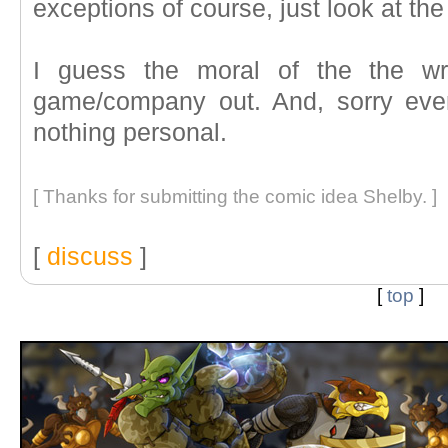
exceptions of course, just look at 
I guess the moral of the the wr
game/company out. And, sorry ever
nothing personal.
[ Thanks for submitting the comic idea Shelby. ]
[
discuss
]
[
top
]