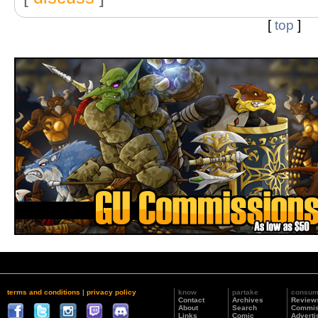
[
top
]
terms and conditions
|
privacy policy
know
partake
consu
Contact
Archives
Review
About
Search
Commis
Links
Comic
Adverti