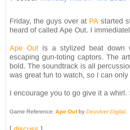
Friday, the guys over at
PA
started s
heard of called Ape Out. I immediately
Ape Out
is a stylized beat down
escaping gun-toting captors. The art 
bold. The soundtrack is all percussion
was great fun to watch, so I can only 
I encourage you to go give it a whirl.
Game Reference:
Ape Out
by
Devolver Digital
.
[
discuss
]