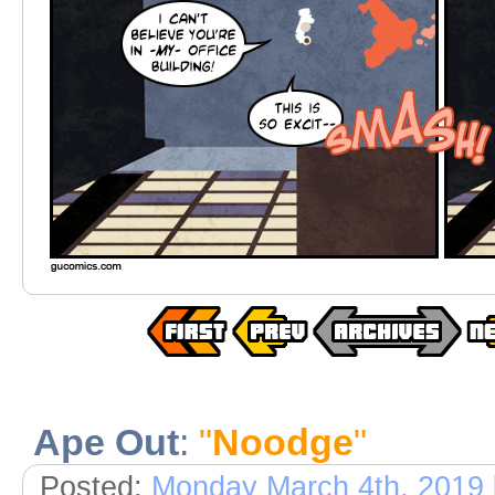
Ape Out
:
"
Noodge
"
Posted:
Monday March 4th, 2019