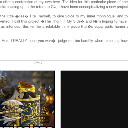
to offer a confession of my own here. The idea for this particular piece of c
eeks leading up to the return to GU, I have been conceptualizing a new project
on the little �lies� I tell myself, to give voice to my inner monologue, and 
troverted. I call this project �The Thorn in My Side� and I�m hoping to have
o as intended, this will be a relatable think piece that�s equal parts humor 
y. And, I REALLY hope you won�t judge me too harshly when exposing how
[
top
]