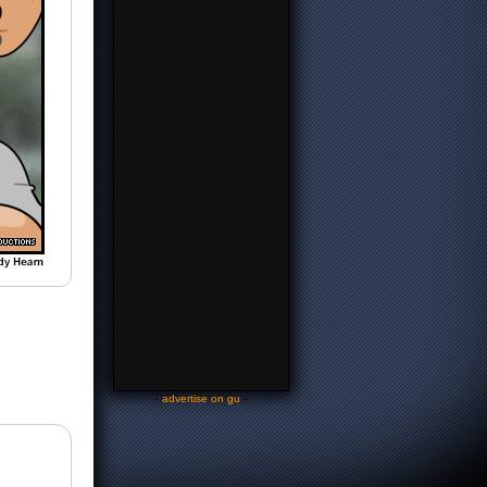
-
advertise on gu
-