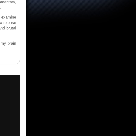
ommentary,
.
to examine
 a release
and brutal
 my brain