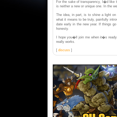
For the sake of transparency, I�d like 
is neither a new or unique one. In the w
The idea, in part, is to shine a light 
what it means to be truly, painfully in
date early in the new year. If things g
honesty.
I hope you�ll join me when it�s read
really works.
[
discuss
]