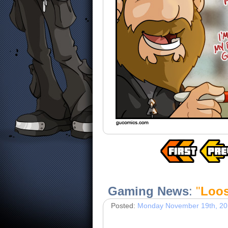
Gaming News
:
"
Loos
Posted:
Monday November 19th, 2