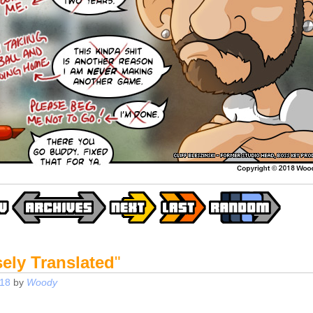
ely Translated
"
018
by
Woody