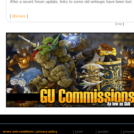
After a recent forum update, links to some old writeups have been lost. T
[
discuss
]
[
top
]
terms and conditions
|
privacy policy
know
partake
consu