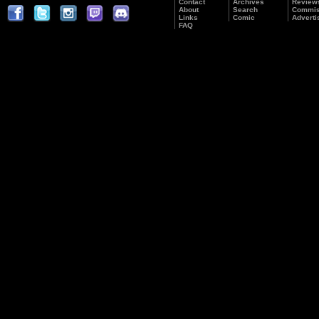
Contact
Archives
Review
About
Search
Commis
Links
Comic
Adverti
FAQ