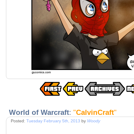
World of Warcraft
:
"
CalvinCraft
"
Posted:
Tuesday February 5th, 2013
by
Woody