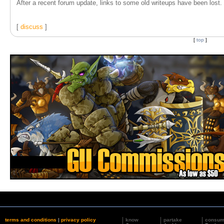
After a recent forum update, links to some old writeups have been lost. T
[
discuss
]
[
top
]
terms and conditions
|
privacy policy
know
partake
consu