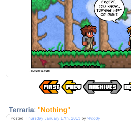
Terraria
:
"
Nothing
"
Posted:
Thursday January 17th, 2013
by
Woody