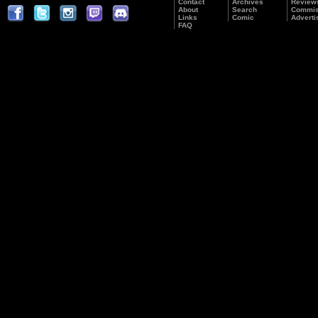
Contact
Archives
Review
About
Search
Commis
Links
Comic
Adverti
FAQ