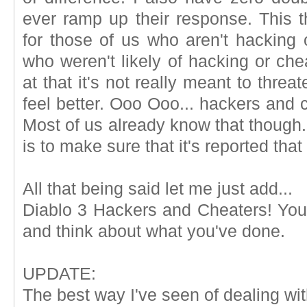
ever ramp up their response. This t
for those of us who aren't hacking 
who weren't likely of hacking or chea
at that it's not really meant to thre
feel better. Ooo Ooo... hackers and 
Most of us already know that though. 
is to make sure that it's reported tha
All that being said let me just add...
Diablo 3 Hackers and Cheaters! You g
and think about what you've done.
UPDATE:
The best way I've seen of dealing wit