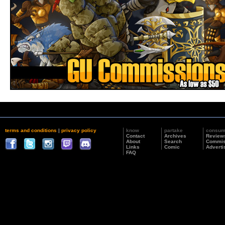
terms and conditions
|
privacy policy
know
partake
consu
Contact
Archives
Review
About
Search
Commis
Links
Comic
Adverti
FAQ