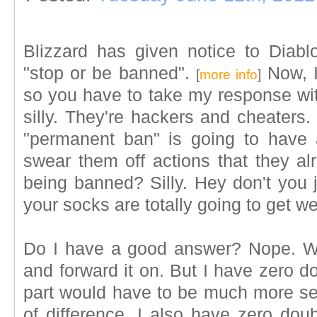
Blizzard has given notice to Diabl
"stop or be banned".
Now, I
[
more info
]
so you have to take my response with
silly. They're hackers and cheaters.
"permanent ban" is going to have
swear them off actions that they al
being banned? Silly. Hey don't you 
your socks are totally going to get we
Do I have a good answer? Nope. Wish
and forward it on. But I have zero do
part would have to be much more s
of difference. I also have zero doub