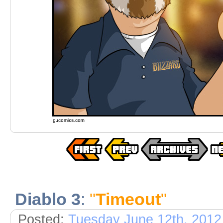
Diablo 3
:
"
Timeout
"
Posted:
Tuesday June 12th, 2012