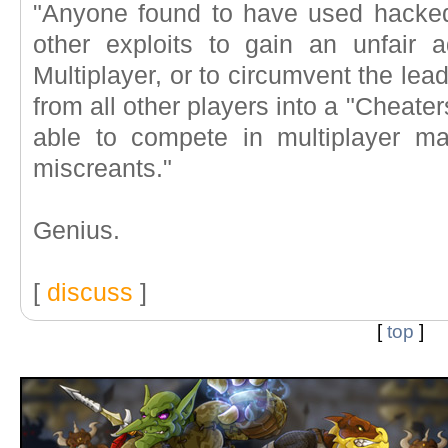
"Anyone found to have used hacke
other exploits to gain an unfair
Multiplayer, or to circumvent the lea
from all other players into a "Cheater
able to compete in multiplayer ma
miscreants."
Genius.
[
discuss
]
[
top
]