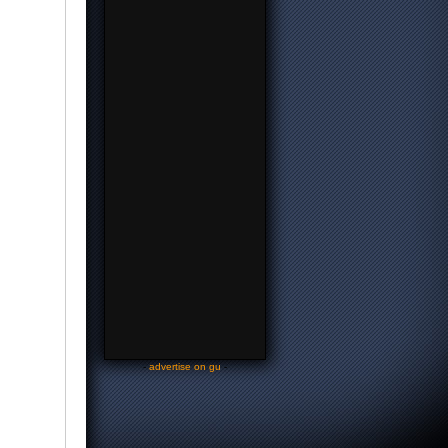
-
advertise on gu
-