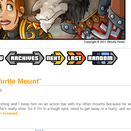
Turtle Mount
"
y
 fishing and I keep him on an action bar with my other mounts because he w
e's really slow. So if I'm in a tough spot, need to get away in a hurry, and ac
m screwed
.
[
top
]