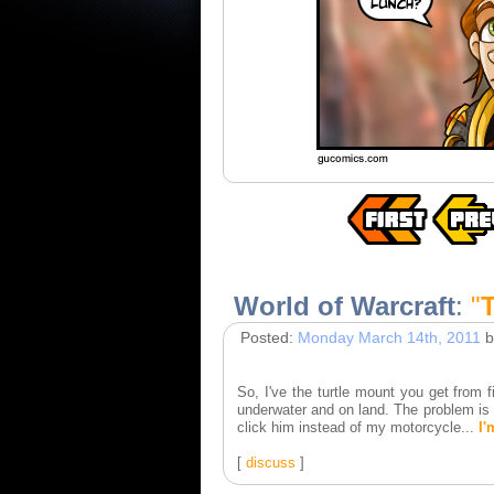
World of Warcraft
:
"
Posted:
Monday March 14th, 2011
b
So, I've the turtle mount you get from
underwater and on land. The problem is h
click him instead of my motorcycle...
I'
[
discuss
]