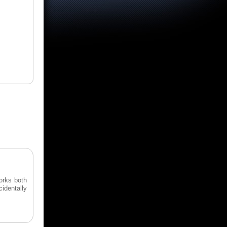
orks both
cidentally